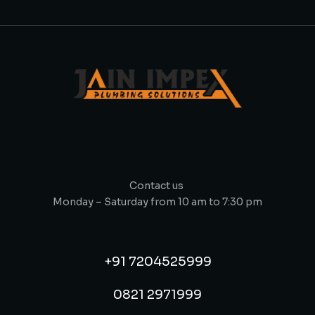
Contact us
Monday – Saturday from 10 am to 7:30 pm
+91 7204525999
0821 2971999