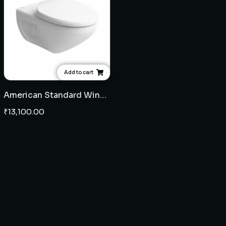
Add to cart
American Standard Winston wall hung EWC 9" with seat cover
₹
13,100.00