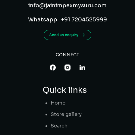
info@jainimpexmysuru.com
Whatsapp : +91 7204525999
Send an enquiry
CONNECT
Quick links
Home
Store gallery
Search