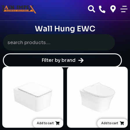
Wall Hung EWC
Filter by brand
Add to cart
Add to cart