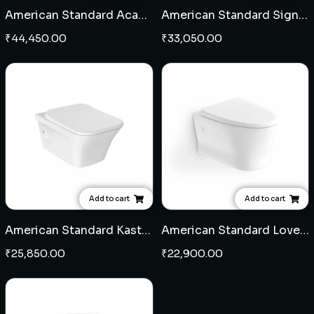
American Standard Acacia Supasleek Square wall hung EWC 7" with seat cover
American Standard Signature wall hung EWC 7" with seat cover
₹
44,450.00
₹
33,050.00
Add to cart
Add to cart
American Standard Kastello Square wall hung EWC 7" with seat cover
American Standard Loven wall hung EWC 7" with seat cover
₹
25,850.00
₹
22,900.00