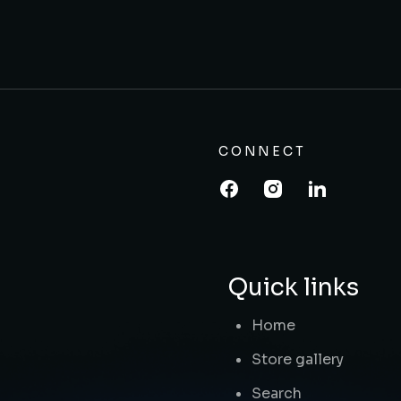
CONNECT
Quick links
Home
Store gallery
Search