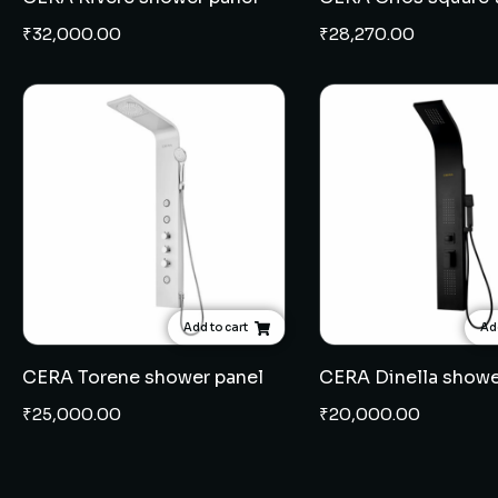
₹
32,000.00
₹
28,270.00
Add to cart
Add
CERA Torene shower panel
CERA Dinella showe
₹
25,000.00
₹
20,000.00