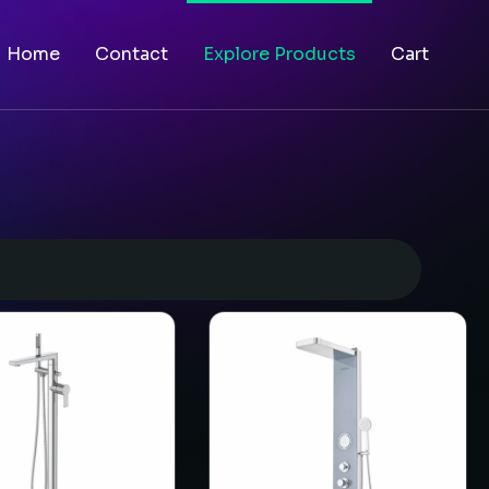
Home
Contact
Explore Products
Cart