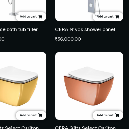
Add to cart
Add to cart
e bath tub filler
CERA Nivos shower panel
00
₹
36,000.00
Add to cart
Add to cart
CERA Glitz Select Carlton wall hung EWC 7" - French Gold
CERA Glitz Select Carlton wall hung EWC 7" - Rose Gold