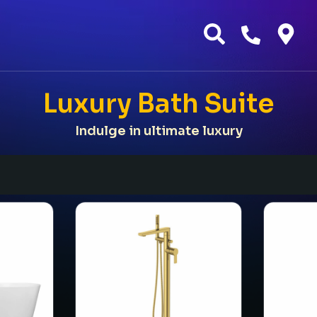
Luxury Bath Suite
Indulge in ultimate luxury