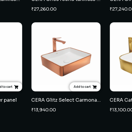
₹
27,260.00
₹
27,240.
 to cart
Add to cart
r panel
CERA Glitz Select Carmona table top wash basin - Rose Gold
₹
13,940.00
₹
13,100.0