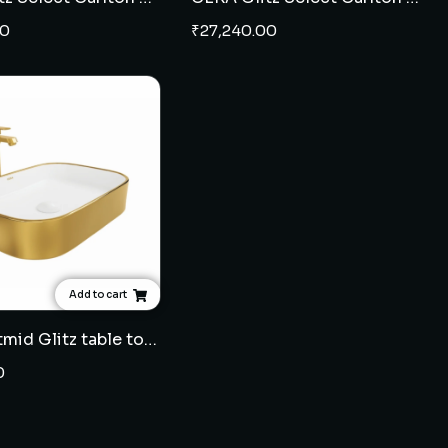
00
₹
27,240.00
Add to cart
CERA Catmid Glitz table top wash basin - French Gold
0