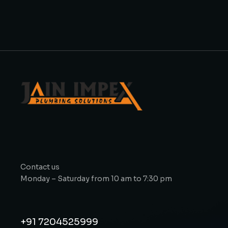
Contact us
Monday – Saturday from 10 am to 7:30 pm
+91 7204525999