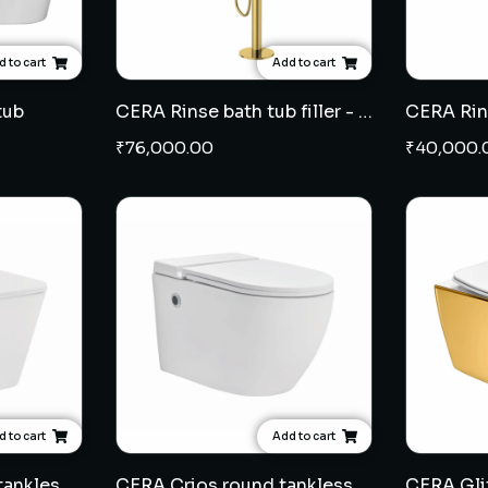
 to cart
Add to cart
tub
CERA Rinse bath tub filler - French Gold
CERA Rins
₹
76,000.00
₹
40,000.
 to cart
Add to cart
CERA Crios square tankless wall hung EWC 7"
CERA Crios round tankless wall hung EWC 7"