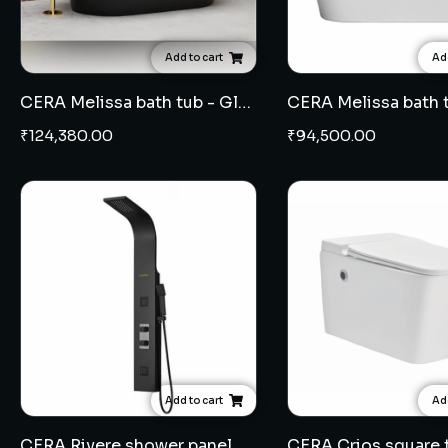
Add to cart
Add
CERA Melissa bath tub - Glossy Black
CERA Melissa bath 
₹
124,380.00
₹
94,500.00
Add to cart
Add
CERA Rivere shower panel