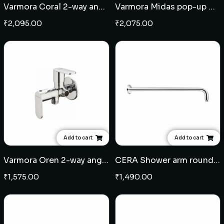
Varmora Coral 2-way angular stop cock
Varmora Midas pop-up waste coupling - Black
₹
2,095.00
₹
2,075.00
Add to cart
Add to cart
Varmora Oren 2-way angular stop cock
CERA Shower arm round 18" - Brass
₹
1,575.00
₹
1,490.00