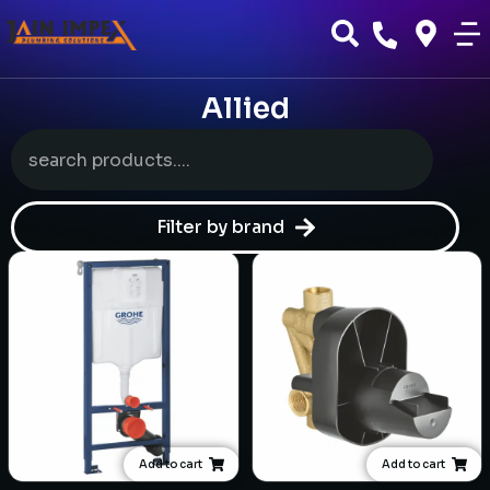
Allied
Filter by brand
Add to cart
Add to cart