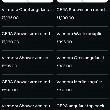
Varmora Coral angular stop cock
CERA Shower arm round 15" - Brass
₹
1,195.00
₹
1,190.00
Add to cart
Add to cart
CERA Shower arm round 15" - Brass
Varmora Waste coupling click clack
₹
1,190.00
₹
995.00
Add to cart
Add to cart
Varmora Shower arm square 15"
Varmora Oren angular stop cock
₹
995.00
₹
925.00
Add to cart
Add to cart
CERA Shower arm round 12" - Brass
Varmora Merlin angular stop cock
₹
890.00
₹
875.00
Add to cart
Add to cart
Varmora Shower arm round 14"
CERA angular stop cock (203)