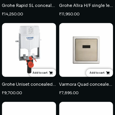
Grohe Rapid SL concealed cistern full frame
Grohe Alira H/F single lever concealed diverter
₹
14,250.00
₹
11,950.00
Add to cart
Add to cart
Grohe Uniset concealed cistern half frame
Varmora Quad concealed sensor for urinal
₹
9,700.00
₹
7,895.00