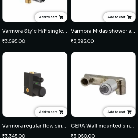
Add to cart
Add to cart
Varmora Style H/F single lever concealed diverter
Varmora Midas shower arm square 15" - Black
₹
3,595.00
₹
3,395.00
Add to cart
Add to cart
Varmora regular flow single lever concealed diverter
CERA Wall mounted single lever basin mixer concealed body
₹
3,345.00
₹
3,050.00