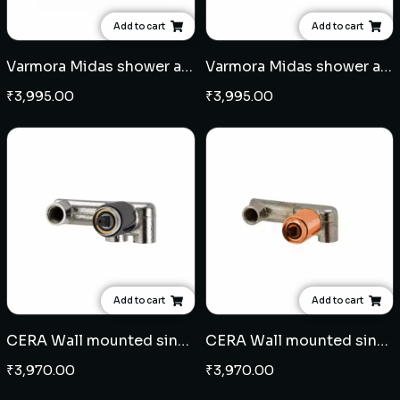
Add to cart
Add to cart
Varmora Midas shower arm square 15" - Rose Gold
Varmora Midas shower arm square 15" - French Gold
₹
3,995.00
₹
3,995.00
Add to cart
Add to cart
CERA Wall mounted single lever basin mixer concealed body - Black
CERA Wall mounted single lever basin mixer concealed body - Rose Gold
₹
3,970.00
₹
3,970.00