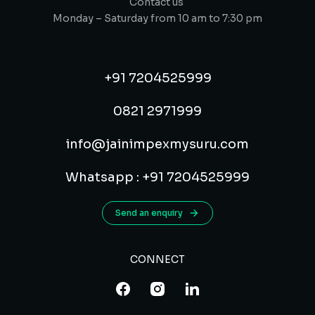
Contact us
Monday – Saturday from 10 am to 7:30 pm
+91 7204525999
0821 2971999
info@jainimpexmysuru.com
Whatsapp : +91 7204525999
Send an enquiry
CONNECT