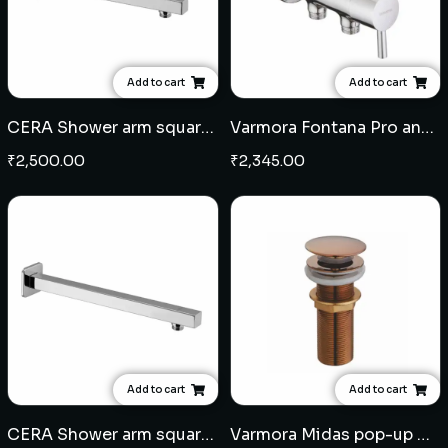
Add to cart
Add to cart
CERA Shower arm square 18" - SS
Varmora Fontana Pro angular stop cock
₹
2,500.00
₹
2,345.00
Add to cart
Add to cart
CERA Shower arm square 15" - SS
Varmora Midas pop-up waste coupling - Rose Gold