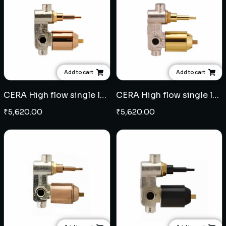
Add to cart
Add to cart
CERA High flow single lever concealed diverter - Rose Gold
CERA High flow single lever concealed diverter - French Gold
₹
5,620.00
₹
5,620.00