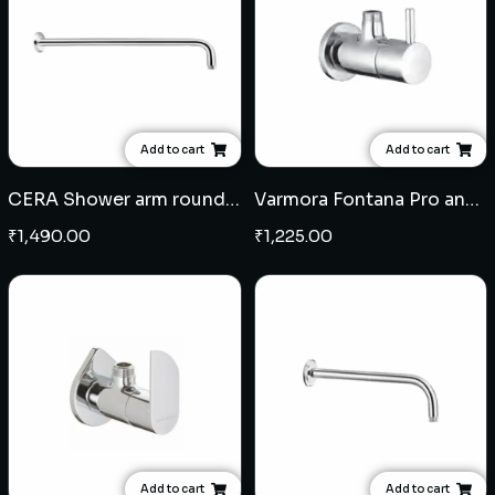
Add to cart
Add to cart
CERA Shower arm round 18" - Brass
Varmora Fontana Pro angular stop cock
₹
1,490.00
₹
1,225.00
Add to cart
Add to cart