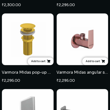
₹
2,300.00
₹
2,295.00
Add to cart
Add to cart
Varmora Midas pop-up waste coupling - French Gold
Varmora Midas angular stop cock - Rose Gold
₹
2,295.00
₹
2,295.00