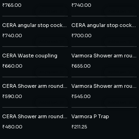
₹
765.00
₹
740.00
Add to cart
Add to cart
CERA angular stop cock (201)
CERA angular stop cock (204)
₹
740.00
₹
700.00
Add to cart
Add to cart
CERA Waste coupling
Varmora Shower arm round 12"
₹
660.00
₹
655.00
Add to cart
Add to cart
CERA Shower arm round 9" - Brass
Varmora Shower arm round 8" - Brass
₹
590.00
₹
545.00
Add to cart
Add to cart
CERA Shower arm round 8" - SS
Varmora P Trap
₹
480.00
₹
211.25