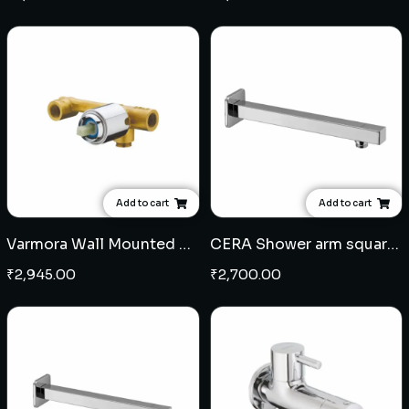
Add to cart
Add to cart
Varmora Wall Mounted Single Lever Basin Mixer Concealed Body
CERA Shower arm square 24" - SS
₹
2,945.00
₹
2,700.00