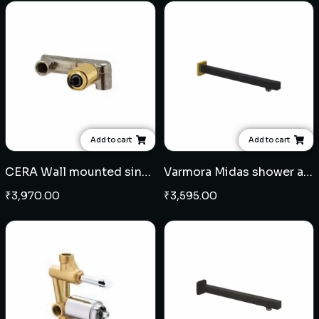
Add to cart
Add to cart
CERA Wall mounted single lever basin mixer concealed body - French Gold
Varmora Midas shower arm square 15" - Black Champagne Gold
₹
3,970.00
₹
3,595.00