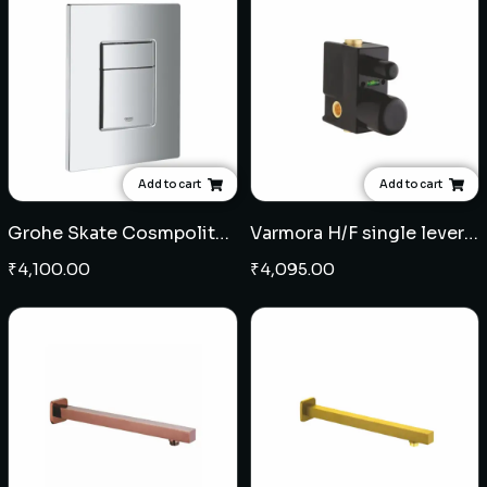
Add to cart
Add to cart
Grohe Skate Cosmpolitan flush plate
Varmora H/F single lever concealed diverter
₹
4,100.00
₹
4,095.00