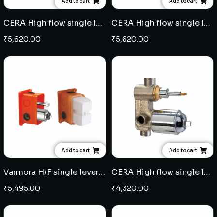
Add to cart
Add to cart
CERA High flow single lever concealed diverter - Antique Copper
CERA High flow single lever concealed diverter - Black
₹
5,620.00
₹
5,620.00
Add to cart
Add to cart
Varmora H/F single lever concealed diverter (Midas)
CERA High flow single lever concealed diverter
₹
5,495.00
₹
4,320.00