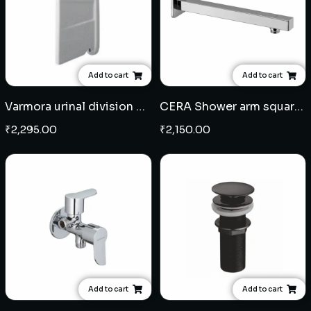
Add to cart
Add to cart
Varmora urinal division plate
CERA Shower arm square 12" - SS
₹
2,295.00
₹
2,150.00
Add to cart
Add to cart