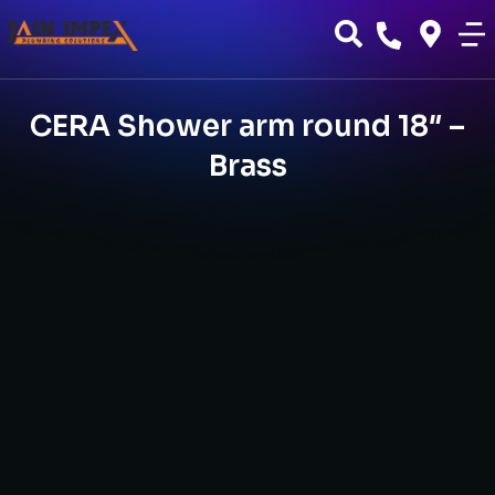
CERA Shower arm round 18″ –
Brass