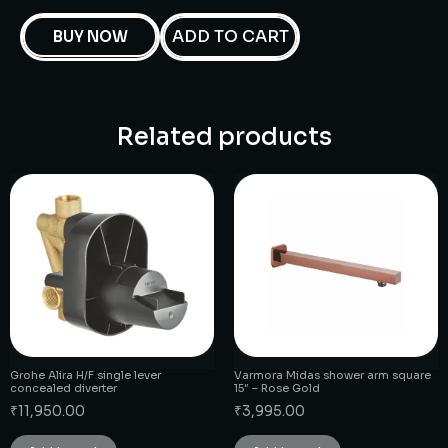
ADD TO CART
BUY NOW
Related products
Grohe Alira H/F single lever
Varmora Midas shower arm square
concealed diverter
15″ – Rose Gold
₹
11,950.00
₹
3,995.00