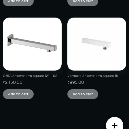
Add to cart
Add to cart
CERA Shower arm square 12″ – SS
Varmora Shower arm square 15″
₹
2,150.00
₹
995.00
Add to cart
Add to cart