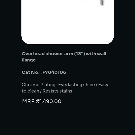
Overhead shower arm (18″) with wall
flange
Cat No. : F7040106
Chrome Plating : Everlasting shine / Easy
to clean / Resists stains
MRP :
₹
1,490.00