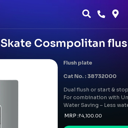
Skate Cosmpolitan flus
Flush plate
Cat No. : 38732000
Dual flush or start & sto
For combination with Un
Water Saving – Less wate
MRP :
₹
4,100.00