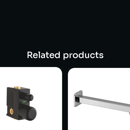
Related products