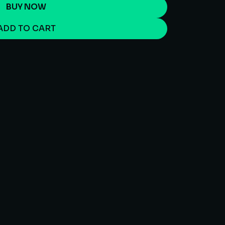
BUY NOW
ADD TO CART