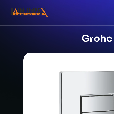
Grohe 