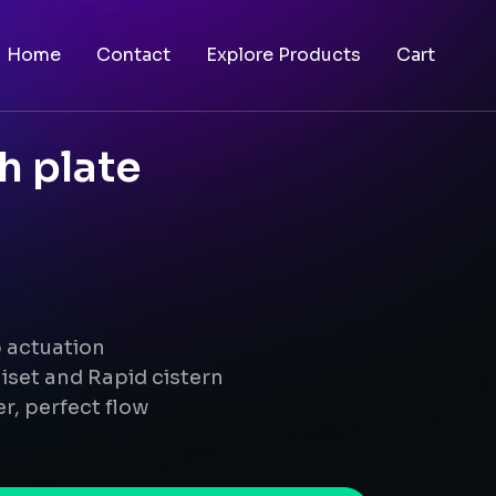
Home
Contact
Explore Products
Cart
h plate
p actuation
iset and Rapid cistern
r, perfect flow