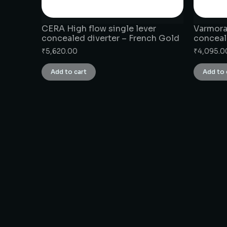
CERA High flow single lever
Varmora 
concealed diverter – French Gold
conceal
₹
5,620.00
₹
4,095.0
Add to cart
Add to 