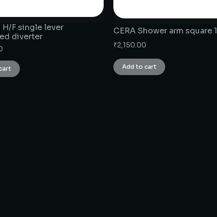
H/F single lever
CERA Shower arm square 1
ed diverter
₹
2,150.00
0
Add to cart
cart
CONNECT