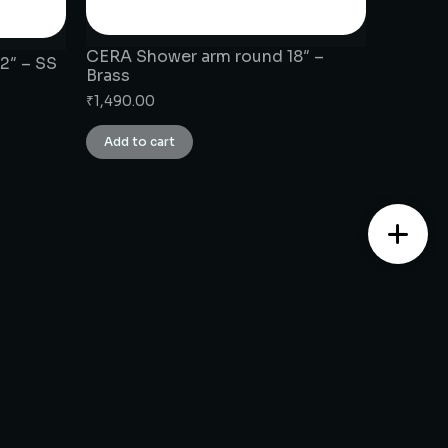
CERA Shower arm round 18″ –
2″ – SS
Brass
₹
1,490.00
Add to cart