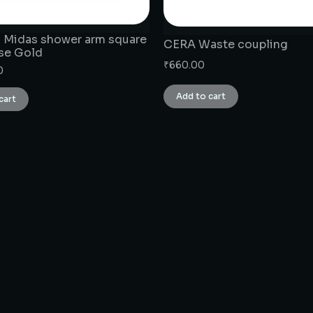
 Midas shower arm square
CERA Waste coupling
ose Gold
₹
660.00
0
Add to cart
cart
CONNECT