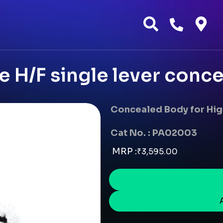
e H/F single lever conce
Concealed Body for Hig
Cat No. : PA02003
MRP :
₹
3,595.00