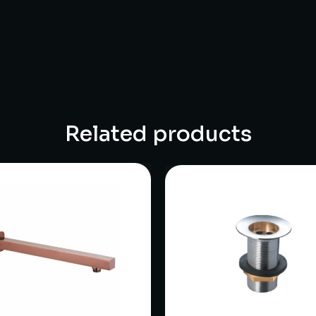
Related products