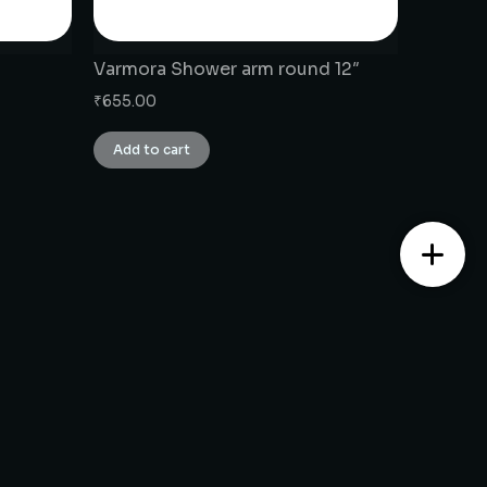
Varmora Shower arm round 12″
₹
655.00
Add to cart