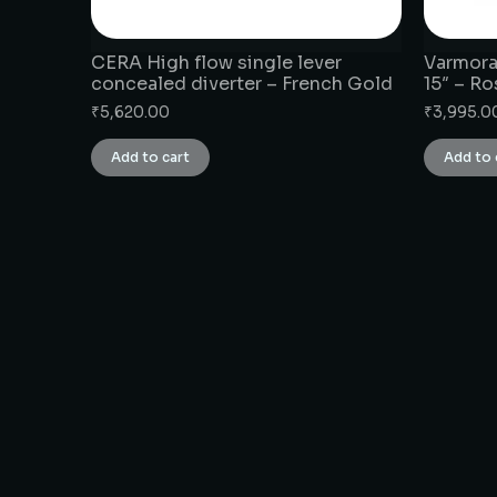
CERA High flow single lever
Varmora
concealed diverter – French Gold
15″ – R
₹
5,620.00
₹
3,995.0
Add to cart
Add to 