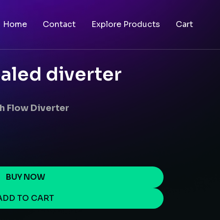
Home
Contact
Explore Products
Cart
aled diverter
h Flow Diverter
BUY NOW
ADD TO CART