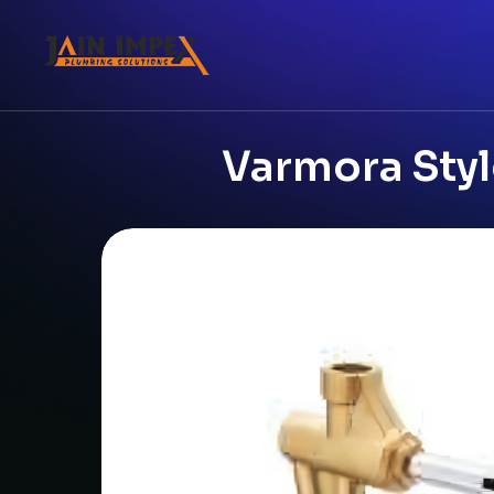
Varmora Styl