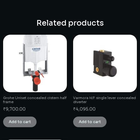
Related products
Grohe Uniset concealed cistern half
Varmora H/F single lever concealed
frame
diverter
₹
9,700.00
₹
4,095.00
Add to cart
Add to cart