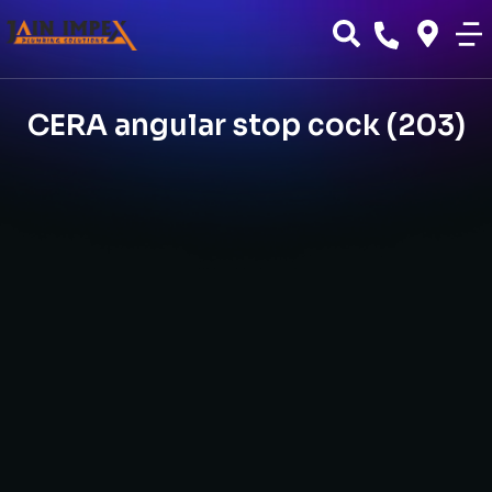
CERA angular stop cock (203)