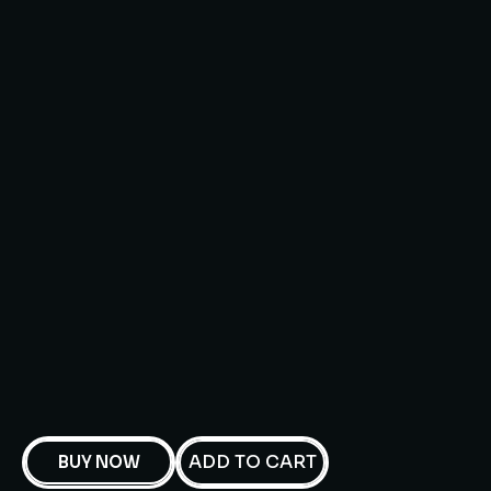
ADD TO CART
BUY NOW