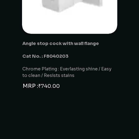
Angle stop cock with wall flange
Cat No. : F8040203
Chrome Plating : Everlasting shine / Easy
to clean / Resists stains
MRP :
₹
740.00