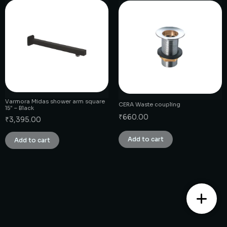
Varmora Midas shower arm square
CERA Waste coupling
15″ – Black
₹
660.00
₹
3,395.00
Add to cart
Add to cart