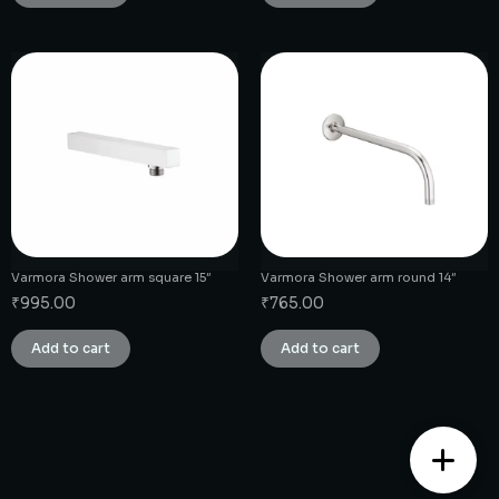
Varmora Shower arm square 15″
Varmora Shower arm round 14″
₹
995.00
₹
765.00
Add to cart
Add to cart