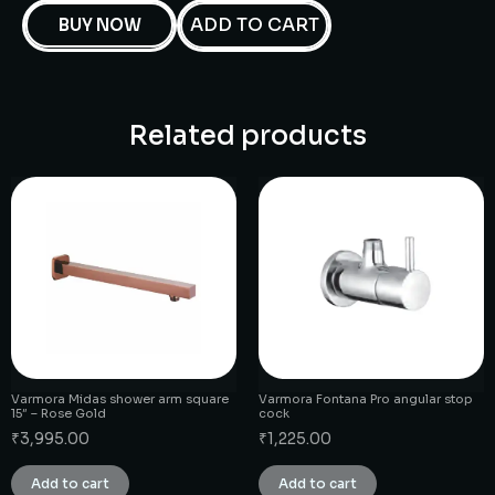
ADD TO CART
BUY NOW
Related products
Varmora Midas shower arm square
Varmora Fontana Pro angular stop
15″ – Rose Gold
cock
₹
3,995.00
₹
1,225.00
Add to cart
Add to cart