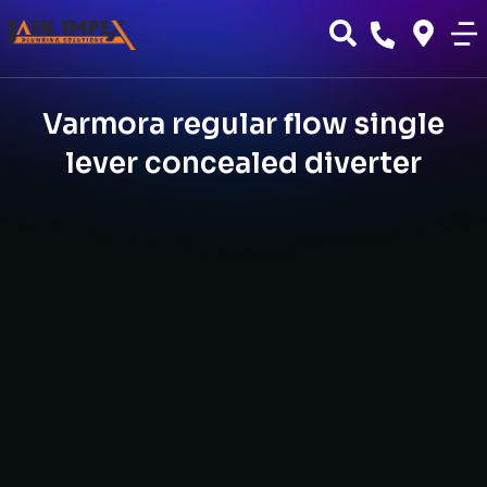
Varmora regular flow single
lever concealed diverter