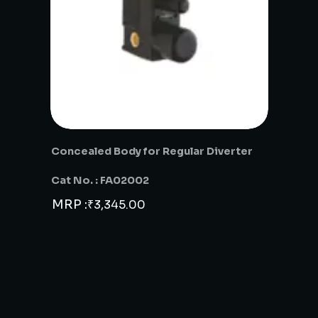
Concealed Body for Regular Diverter
Cat No. : FA02002
MRP :
₹
3,345.00