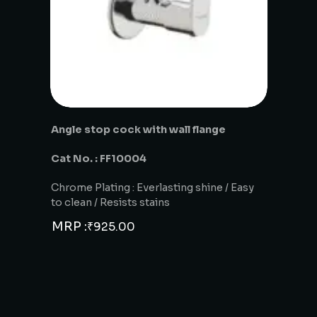
Angle stop cock with wall flange
Cat No. : FF10004
Chrome Plating : Everlasting shine / Easy
to clean / Resists stains
MRP :
₹
925.00