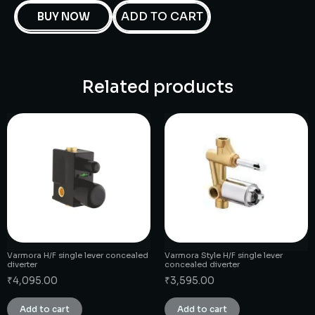
ADD TO CART
BUY NOW
Related products
Varmora H/F single lever concealed
Varmora Style H/F single lever
diverter
concealed diverter
₹
4,095.00
₹
3,595.00
Add to cart
Add to cart