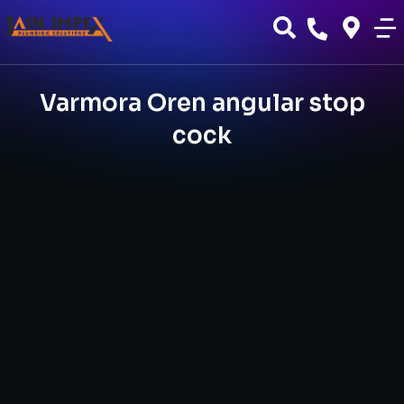
Varmora Oren angular stop
cock