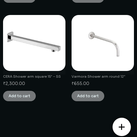
CERA Shower arm square 15″ – SS
Varmora Shower arm round 12″
₹
2,300.00
₹
655.00
Add to cart
Add to cart