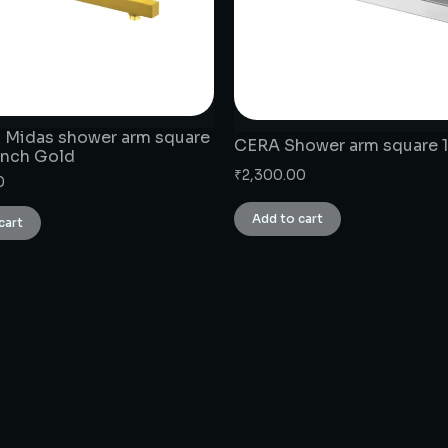
 Midas shower arm square
CERA Shower arm square 1
rench Gold
₹
2,300.00
0
Add to cart
cart