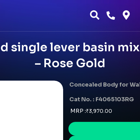
 single lever basin mi
– Rose Gold
Concealed Body for Wal
Cat No. : F4065103RG
MRP :
₹
3,970.00