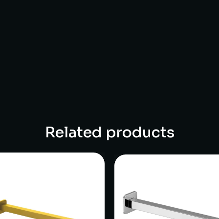
Related products