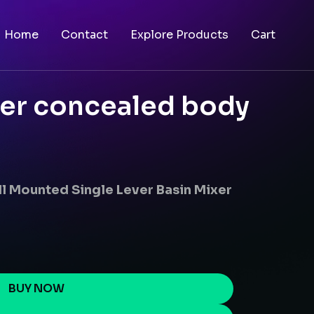
Home
Contact
Explore Products
Cart
xer concealed body
l Mounted Single Lever Basin Mixer
BUY NOW