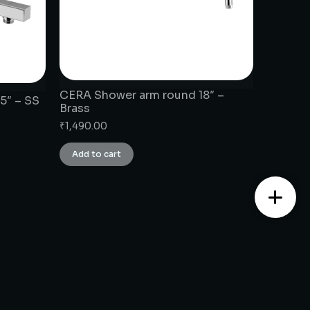
CERA Shower arm round 18″ –
5″ – SS
Brass
₹
1,490.00
Add to cart