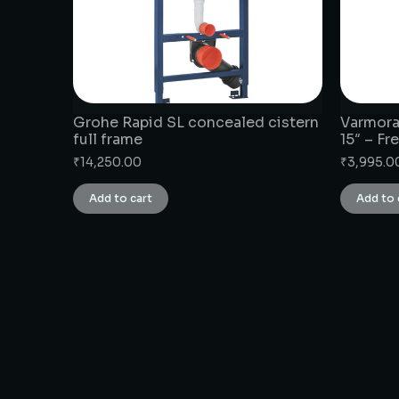
Grohe Rapid SL concealed cistern
Varmora
full frame
15″ – F
₹
14,250.00
₹
3,995.0
Add to cart
Add to 