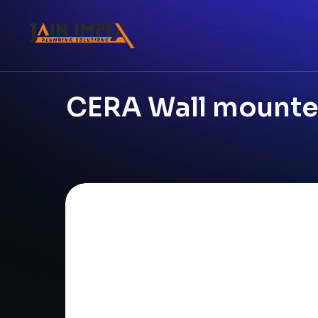
CERA Wall mounted