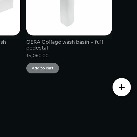
ash
CERA Collage wash basin – full
pedestal
₹
4,080.00
Add to cart