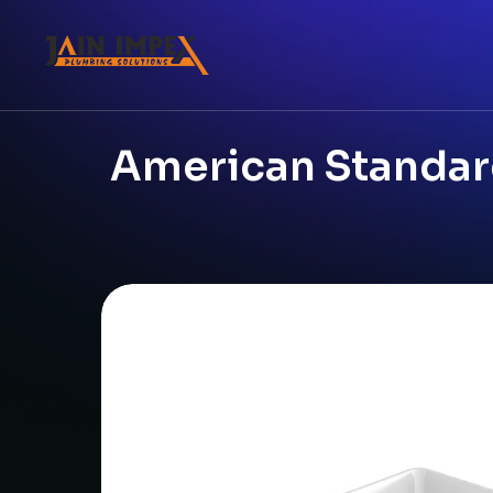
American Standard