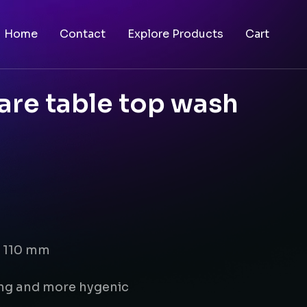
Home
Contact
Explore Products
Cart
are table top wash
x 110 mm
ing and more hygenic