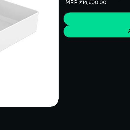
MRP :
₹
14,600.00