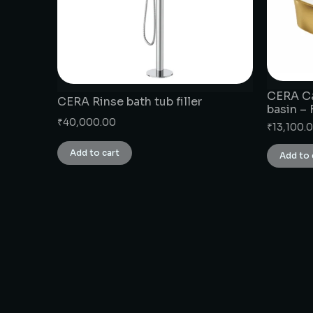
CERA Ca
CERA Rinse bath tub filler
basin –
₹
40,000.00
₹
13,100.
Add to cart
Add to 