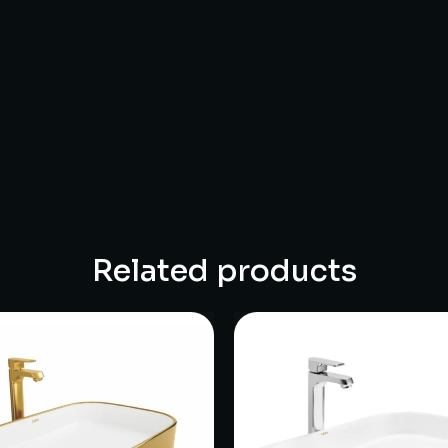
Related products