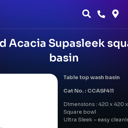
 Acacia Supasleek squ
basin
Table top wash basin
Cat No. : CCASF411
Dimensions : 420 x 420 
Square bowl
Ultra Sleek – easy clean