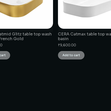
tmid Glitz table top wash
CERA Catmax table top w
 French Gold
basin
00
₹
9,600.00
cart
Add to cart