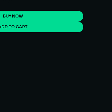
BUY NOW
ADD TO CART