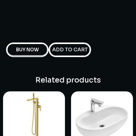
ADD TO CART
BUY NOW
Related products