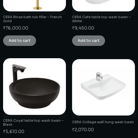
CERA Rinse bath tub filler – French
CERA Cafe table top wash basin –
Gold
White
₹
76,000.00
₹
9,450.00
Add to cart
Add to cart
CERA Coyal table top wash basin –
CERA Collage wall hung wash basin
Black
₹
2,070.00
₹
5,610.00