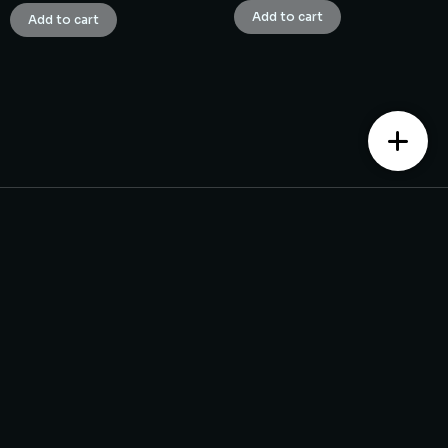
Add to cart
Add to cart
Contact us
Monday – Saturday from 10 am to 7:30 pm