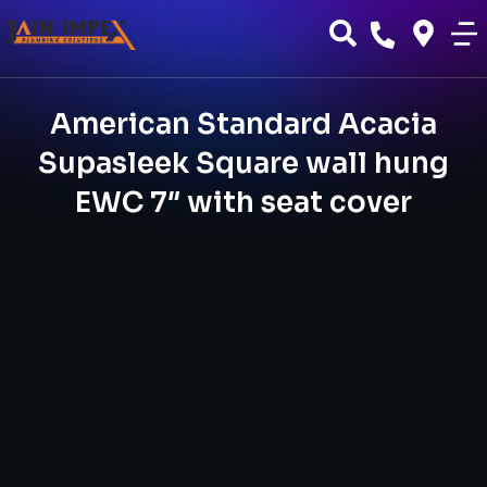
American Standard Acacia
Supasleek Square wall hung
EWC 7″ with seat cover