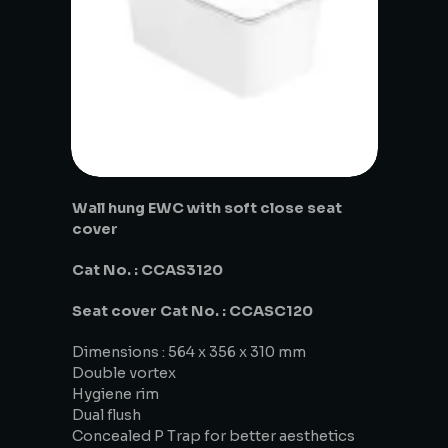
Wall hung EWC with soft close seat
cover
Cat No. : CCAS3120
Seat cover Cat No. : CCASC120
Dimensions : 564 x 356 x 310 mm
Double vortex
Hygiene rim
Dual flush
Concealed P Trap for better aesthetics