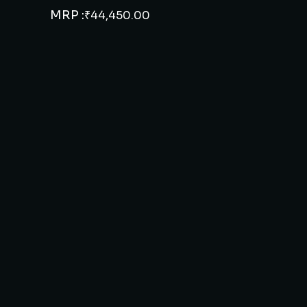
MRP :
₹
44,450.00