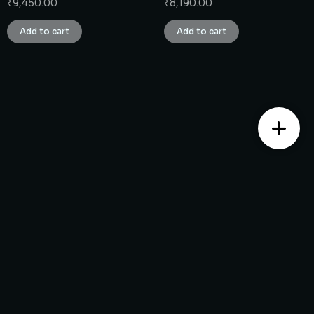
₹
9,450.00
₹
8,190.00
Add to cart
Add to cart
Contact us