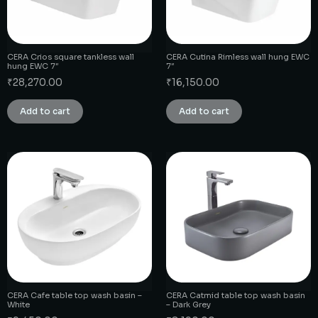
CERA Crios square tankless wall
CERA Cutina Rimless wall hung EWC
hung EWC 7″
7″
₹
28,270.00
₹
16,150.00
Add to cart
Add to cart
CERA Cafe table top wash basin –
CERA Catmid table top wash basin
White
– Dark Grey