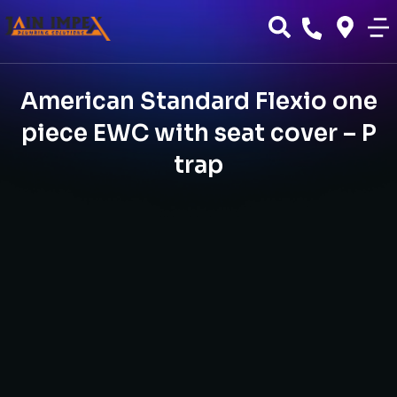
American Standard Flexio one
piece EWC with seat cover – P
trap