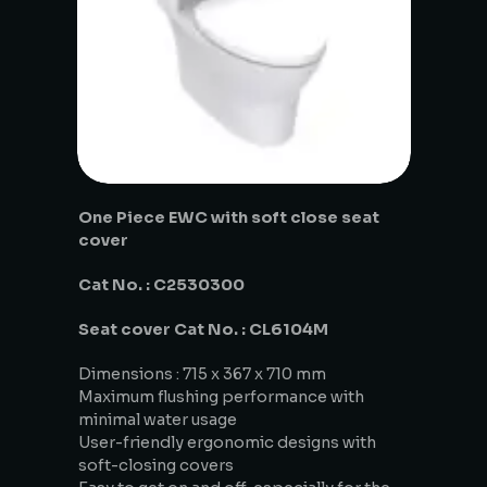
One Piece EWC with soft close seat
cover
Cat No. : C2530300
Seat cover Cat No. : CL6104M
Dimensions : 715 x 367 x 710 mm
Maximum flushing performance with
minimal water usage
User-friendly ergonomic designs with
soft-closing covers