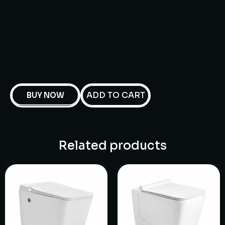
ADD TO CART
BUY NOW
Related products