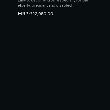
Easy to get on and off, especially for the
elderly, pregnant and disabled.
MRP :
₹
22,950.00