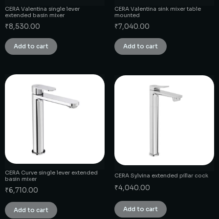
CERA Valentina single lever
CERA Valentina sink mixer table
extended basin mixer
mounted
₹
8,530.00
₹
7,040.00
Add to cart
Add to cart
CERA Curve single lever extended
CERA Sylvina extended pillar cock
basin mixer
₹
4,040.00
₹
6,710.00
Add to cart
Add to cart