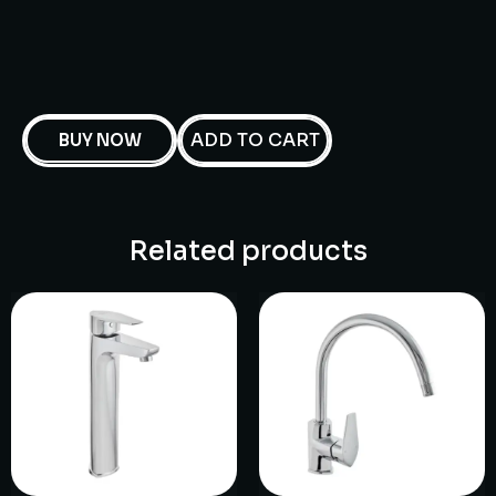
ADD TO CART
BUY NOW
Related products