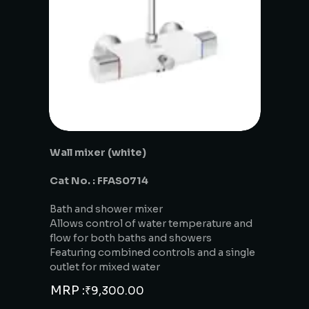
Wall mixer (white)
Cat No. : FFAS0714
Bath and shower mixer
Allows control of water temperature and
flow for both baths and showers
Featuring combined controls and a single
outlet for mixed water
MRP :
₹
9,300.00