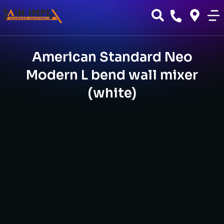
American Standard Neo
Modern L bend wall mixer
(white)