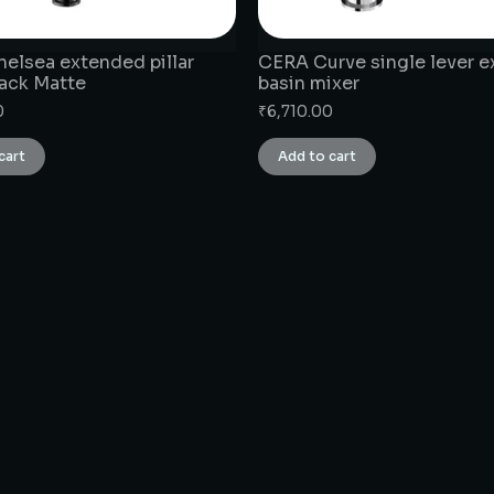
elsea extended pillar
CERA Curve single lever 
ack Matte
basin mixer
0
₹
6,710.00
cart
Add to cart
CONNECT