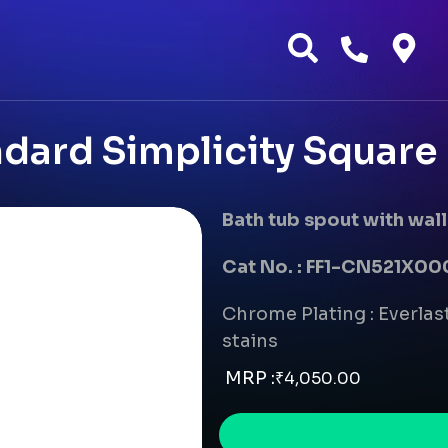
dard Simplicity Square 
Bath tub spout with wall
Cat No. : FF1-CN521X
Chrome Plating : Everlast
stains
MRP :
₹
4,050.00