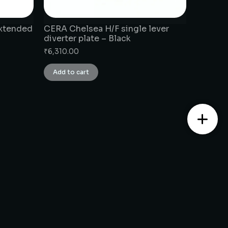
extended
CERA Chelsea H/F single lever
diverter plate – Black
₹
6,310.00
Add to cart