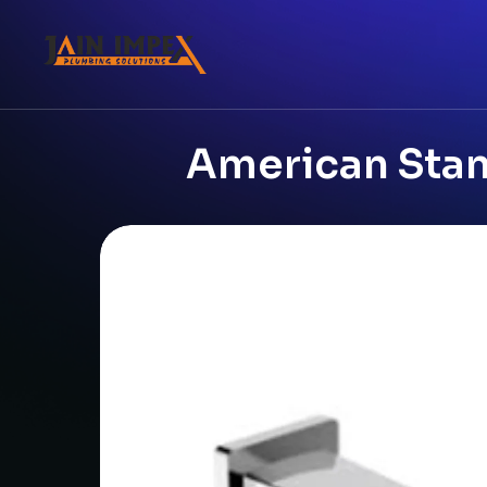
American Stan