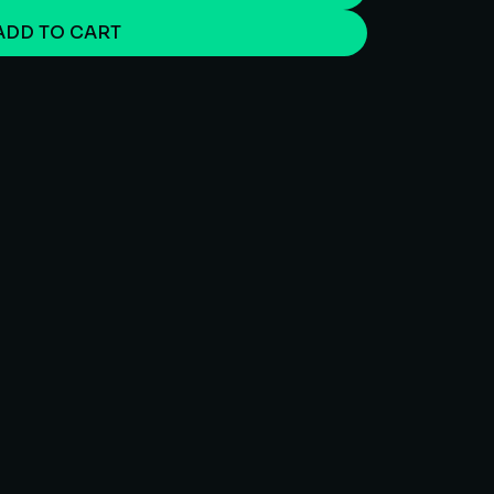
ADD TO CART