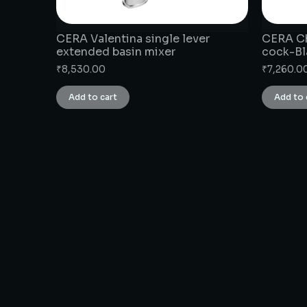
CERA Valentina single lever
CERA Ch
extended basin mixer
cock-Bl
₹
8,530.00
₹
7,260.0
Add to cart
Add to 