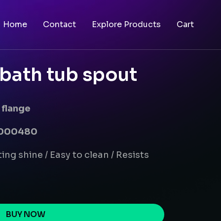
Home
Contact
Explore Products
Cart
bath tub spout
 flange
00000480
ing shine / Easy to clean / Resists
BUY NOW