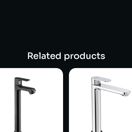
Related products