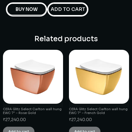
ADD TO CART
BUY NOW
Related products
CERA Glitz Select Carlton wall hung
CERA Glitz Select Carlton wall hung
EWC 7″ – Rose Gold
EWC 7″ – French Gold
₹
27,240.00
₹
27,240.00
Add to cart
Add to cart