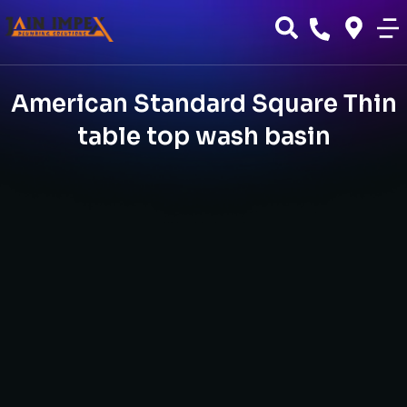
American Standard Square Thin
table top wash basin