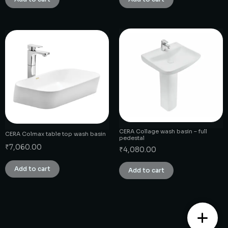
CERA Collage wash basin – full
CERA Colmax table top wash basin
pedestal
₹
7,060.00
₹
4,080.00
Add to cart
Add to cart