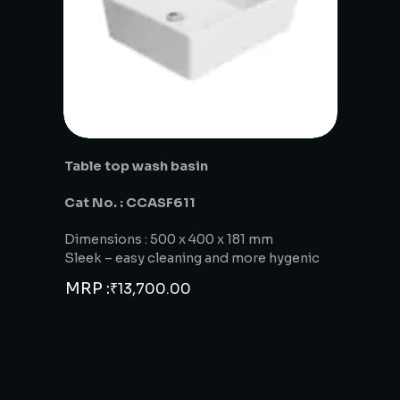
Table top wash basin
Cat No. : CCASF611
Dimensions : 500 x 400 x 181 mm
Sleek – easy cleaning and more hygenic
MRP :
₹
13,700.00