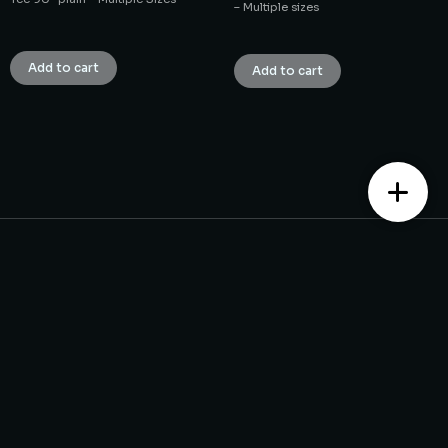
– Multiple sizes
₹
1.00
₹
1.00
Add to cart
Add to cart
Contact us