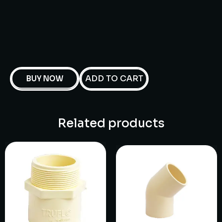
ADD TO CART
BUY NOW
Related products