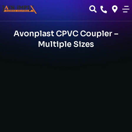
Avonplast CPVC Coupler –
Multiple Sizes