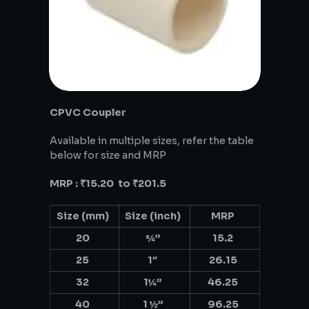
CPVC Coupler
Available in multiple sizes, refer the table
below for size and MRP
MRP : ₹15.20 to ₹201.5
Size (mm)
Size (inch)
MRP
20
¾”
15.2
25
1″
26.15
32
1¼”
46.25
40
1 ½”
96.25