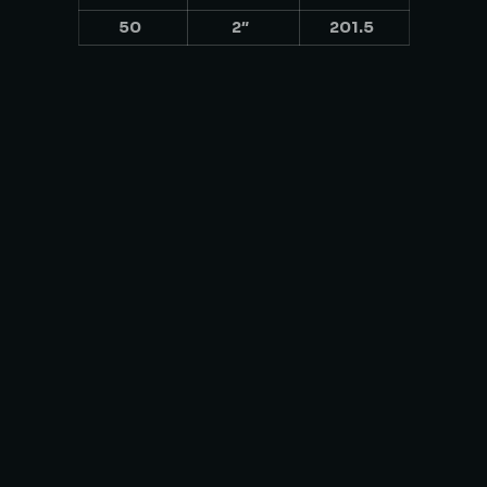
50
2″
201.5