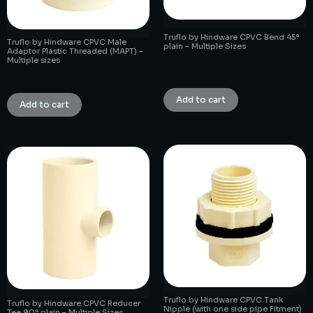
Truflo by Hindware CPVC Bend 45°
Truflo by Hindware CPVC Male
plain – Multiple Sizes
Adaptor Plastic Threaded (MAPT) –
Multiple sizes
₹
1.00
₹
1.00
Add to cart
Add to cart
Truflo by Hindware CPVC Tank
Truflo by Hindware CPVC Reducer
Nipple (with one side pipe Fitment)
Tee 90° plain – Multiple Sizes