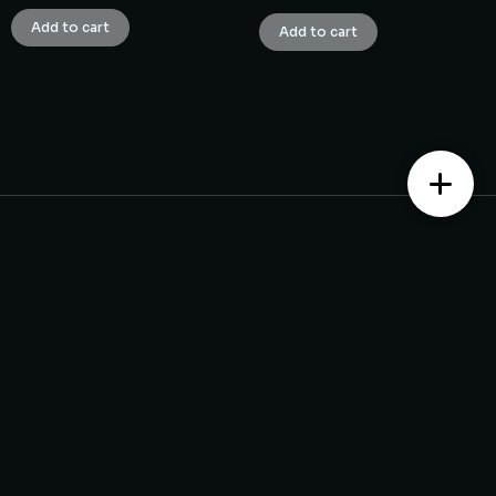
Add to cart
Add to cart
Contact us
Monday – Saturday from 10 am to 7:30 pm