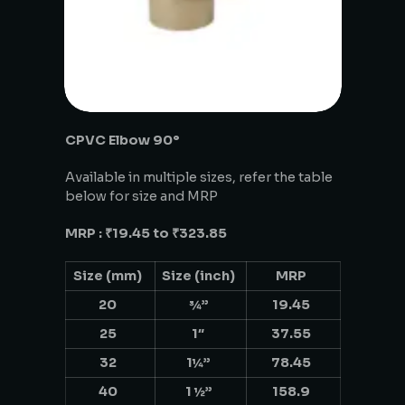
CPVC Elbow 90°
Available in multiple sizes, refer the table
below for size and MRP
MRP : ₹19.45 to ₹323.85
Size (mm)
Size (inch)
MRP
20
¾”
19.45
25
1″
37.55
32
1¼”
78.45
40
1 ½”
158.9