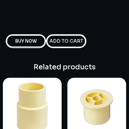
ADD TO CART
BUY NOW
Related products