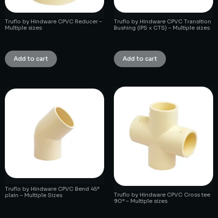
Truflo by Hindware CPVC Reducer –
Truflo by Hindware CPVC Transition
Multiple sizes
Bushing (IPS x CTS) – Multiple sizes
₹
1.00
₹
1.00
Add to cart
Add to cart
Truflo by Hindware CPVC Bend 45°
Truflo by Hindware CPVC Cross tee
plain – Multiple Sizes
90° – Multiple sizes
₹
1.00
₹
1.00