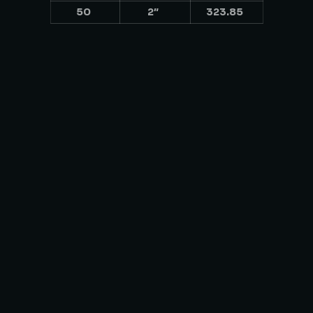
50
2″
323.85