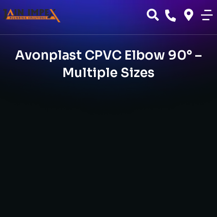
Avonplast CPVC Elbow 90° –
Multiple Sizes