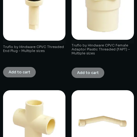
Truflo by Hindware CPVC Female
Truflo by Hindware CPVC Threaded
Adaptor Plastic Threaded (FAPT) –
End Plug – Multiple sizes
Multiple sizes
₹
1.00
₹
1.00
Add to cart
Add to cart