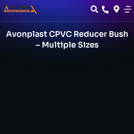
Avonplast CPVC Reducer Bush
– Multiple Sizes