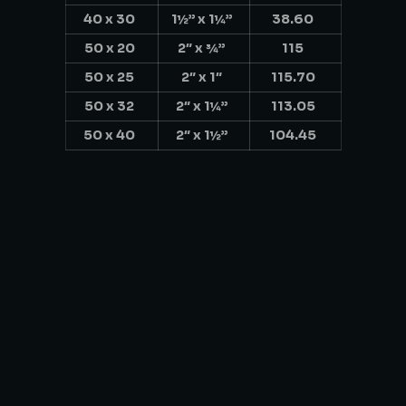
40 x 30
1½” x 1¼”
38.60
50 x 20
2″ x ¾”
115
50 x 25
2″ x 1″
115.70
50 x 32
2″ x 1¼”
113.05
50 x 40
2″ x 1½”
104.45