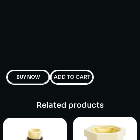
ADD TO CART
BUY NOW
Related products