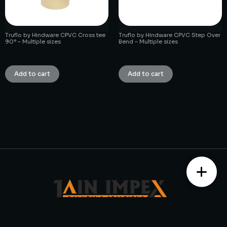
Truflo by Hindware CPVC Cross tee
Truflo by Hindware CPVC Step Over
90° – Multiple sizes
Bend – Multiple sizes
₹
1.00
₹
1.00
Add to cart
Add to cart