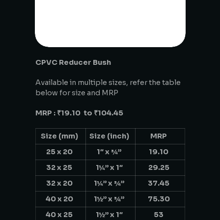
CPVC Reducer Bush
Available in multiple sizes, refer the table
below for size and MRP
MRP : ₹19.10 to ₹104.45
Size (mm)
Size (inch)
MRP
25 x 20
1″ x ¾”
19.10
32 x 25
1¼” x 1″
29.25
32 x 20
1¼” x ¾”
37.45
40 x 20
1½” x ¾”
75.30
40 x 25
1½” x 1″
53