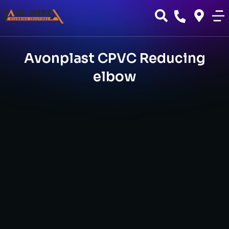
Avonplast CPVC Reducing
elbow