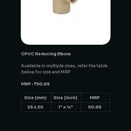
CPVC Reducing Elbow
Available in multiple sizes, refer the table
below for size and MRP
MRP : ₹50.95
Size (mm)
Size (inch)
MRP
25 x 20
1″ x ¾”
50.95