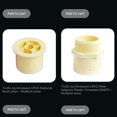
₹
1.00
₹
1.00
Add to cart
Add to cart
Truflo by Hindware CPVC Male
Truflo by Hindware CPVC Reducer
Adaptor Plastic Threaded (MAPT) –
Bush plain – Multiple sizes
Multiple sizes
₹
1.00
₹
1.00
Add to cart
Add to cart