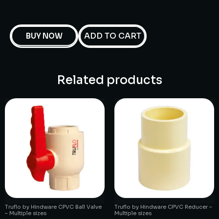
ADD TO CART
BUY NOW
Related products
Truflo by Hindware CPVC Ball Valve
Truflo by Hindware CPVC Reducer –
– Multiple sizes
Multiple sizes