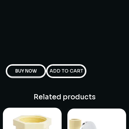
ADD TO CART
BUY NOW
Related products