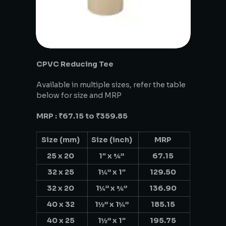
CPVC Reducing Tee
Available in multiple sizes, refer the table
below for size and MRP
MRP : ₹67.15 to ₹359.85
Size (mm)
Size (inch)
MRP
25 x 20
1″ x ¾”
67.15
32 x 25
1¼” x 1″
129.50
32 x 20
1¼” x ¾”
136.90
40 x 32
1½” x 1¼”
185.15
40 x 25
1½” x 1″
195.75