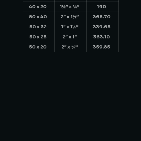
40 x 20
1½” x ¾”
190
50 x 40
2″ x 1½”
368.70
50 x 32
1″ x 1¼”
339.65
50 x 25
2″ x 1″
363.10
50 x 20
2″ x ¾”
359.85