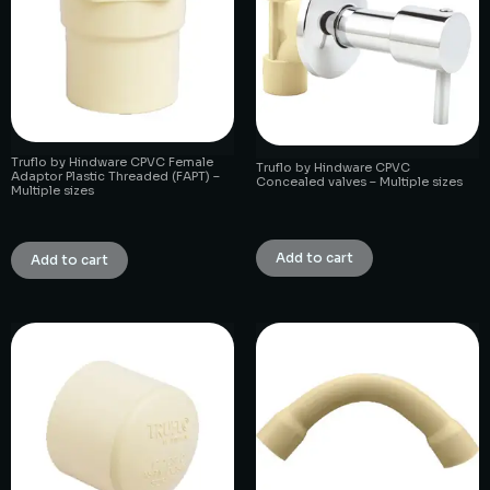
Truflo by Hindware CPVC Female
Truflo by Hindware CPVC
Adaptor Plastic Threaded (FAPT) –
Concealed valves – Multiple sizes
Multiple sizes
₹
1.00
₹
1.00
Add to cart
Add to cart