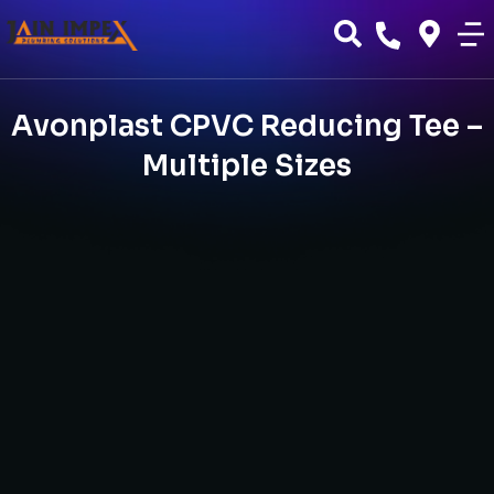
Avonplast CPVC Reducing Tee –
Multiple Sizes