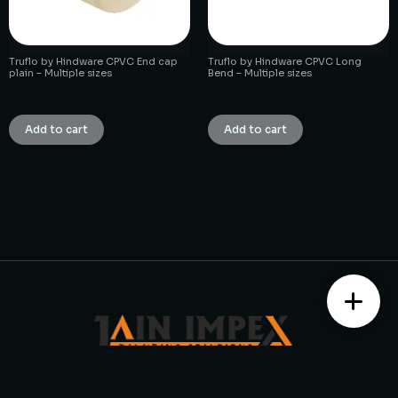
Truflo by Hindware CPVC End cap
Truflo by Hindware CPVC Long
plain – Multiple sizes
Bend – Multiple sizes
₹
1.00
₹
1.00
Add to cart
Add to cart