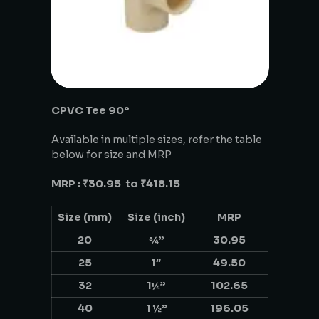
CPVC Tee 90°
Available in multiple sizes, refer the table
below for size and MRP
MRP : ₹30.95 to ₹418.15
Size (mm)
Size (inch)
MRP
20
¾”
30.95
25
1″
49.50
32
1¼”
102.65
40
1 ½”
196.05