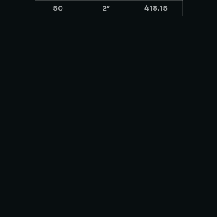
50
2″
418.15