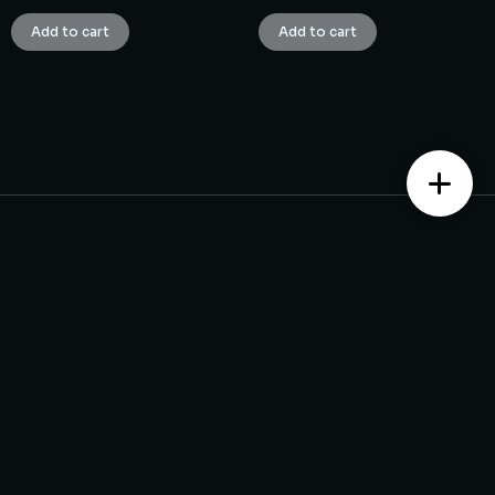
Add to cart
Add to cart
Contact us
Monday – Saturday from 10 am to 7:30 pm