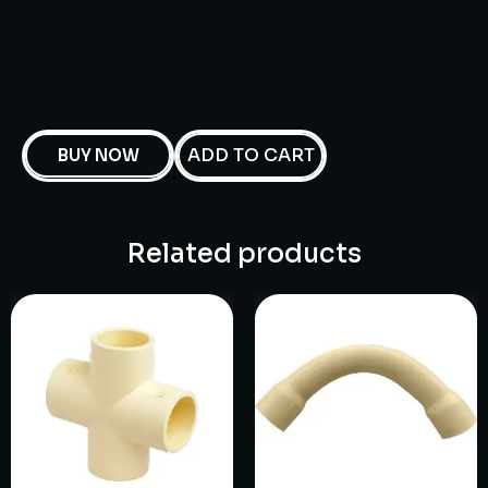
ADD TO CART
BUY NOW
Related products