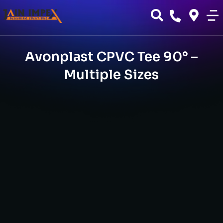
Avonplast CPVC Tee 90° –
Multiple Sizes