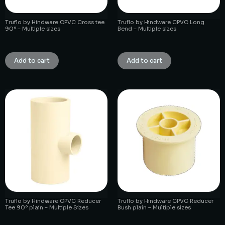
Truflo by Hindware CPVC Cross tee
Truflo by Hindware CPVC Long
90° – Multiple sizes
Bend – Multiple sizes
₹
1.00
₹
1.00
Add to cart
Add to cart
Truflo by Hindware CPVC Reducer
Truflo by Hindware CPVC Reducer
Tee 90° plain – Multiple Sizes
Bush plain – Multiple sizes
₹
1.00
₹
1.00