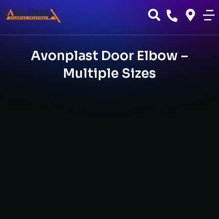
Avonplast Door Elbow –
Multiple Sizes