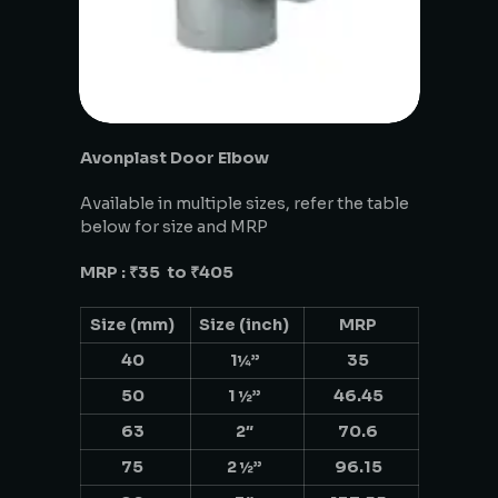
Avonplast Door Elbow
Available in multiple sizes, refer the table
below for size and MRP
MRP : ₹35 to ₹405
Size (mm)
Size (inch)
MRP
40
1¼”
35
50
1 ½”
46.45
63
2″
70.6
75
2 ½”
96.15