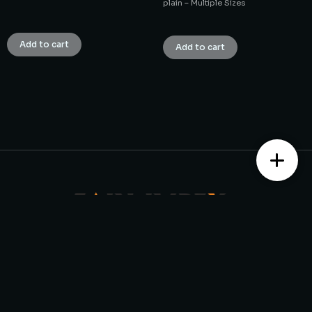
plain – Multiple Sizes
₹
1.00
₹
1.00
Add to cart
Add to cart
Contact us