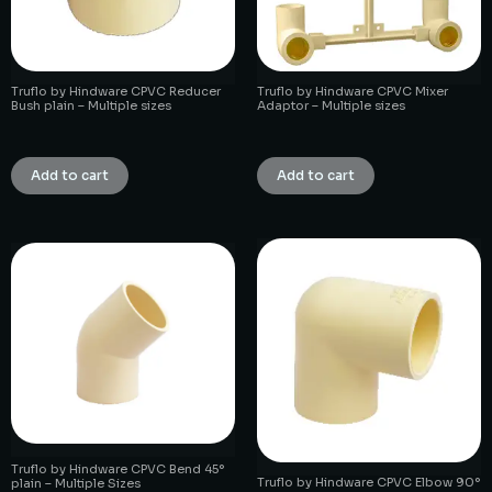
Truflo by Hindware CPVC Reducer
Truflo by Hindware CPVC Mixer
Bush plain – Multiple sizes
Adaptor – Multiple sizes
₹
1.00
₹
1.00
Add to cart
Add to cart
Truflo by Hindware CPVC Bend 45°
Truflo by Hindware CPVC Elbow 90°
plain – Multiple Sizes