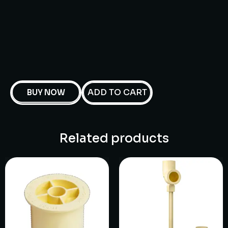
ADD TO CART
BUY NOW
Related products