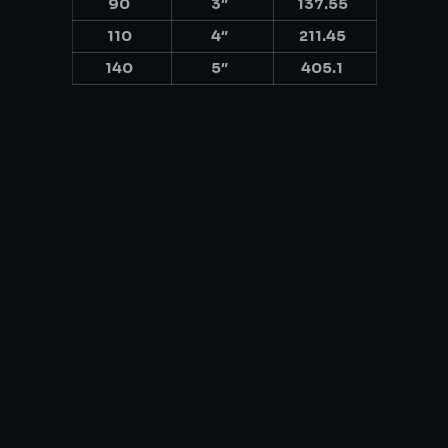
90
3″
137.55
110
4″
211.45
140
5″
405.1