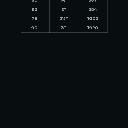
50
1½”
387
63
2″
554
75
2½”
1002
90
3″
1920