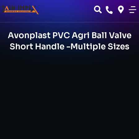
Avonplast PVC Agri Ball Valve
Short Handle -Multiple Sizes