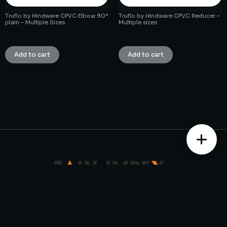
Truflo by Hindware CPVC Elbow 90°
Truflo by Hindware CPVC Reducer –
plain – Multiple Sizes
Multiple sizes
₹
1.00
₹
1.00
Add to cart
Add to cart