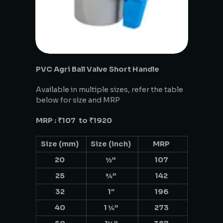
PVC Agri Ball Valve Short Handle
Available in multiple sizes, refer the table
below for size and MRP
MRP : ₹107 to ₹1920
Size (mm)
Size (inch)
MRP
20
½”
107
25
¾”
142
32
1″
196
40
1 ¼”
273