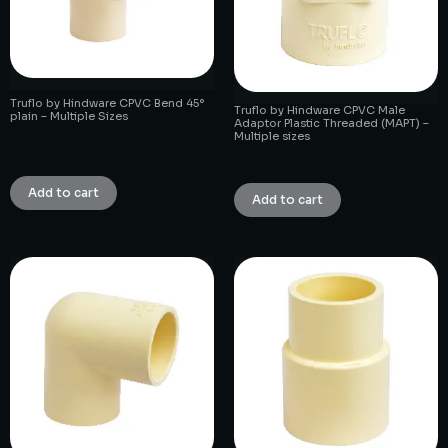
Truflo by Hindware CPVC Bend 45°
Truflo by Hindware CPVC Male
plain – Multiple Sizes
Adaptor Plastic Threaded (MAPT) –
Multiple sizes
₹
1.00
₹
1.00
Add to cart
Add to cart