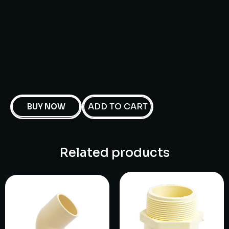
ADD TO CART
BUY NOW
Related products