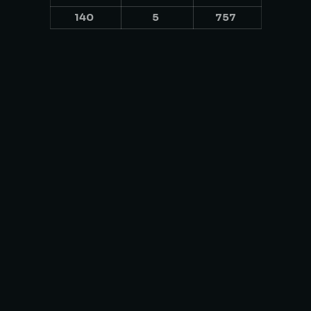
140
5
757