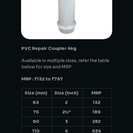
PVC Repair Coupler 4kg
Available in multiple sizes, refer the table
below for size and MRP
MRP : ₹132 to ₹757
Size (mm)
Size (inch)
MRP
63
2
132
75
2½”
189
90
3
282
110
4
434