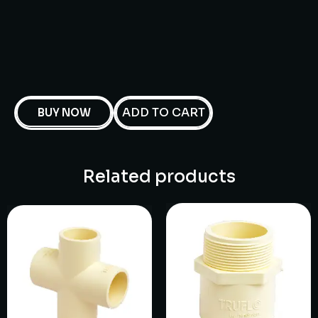
ADD TO CART
BUY NOW
Related products