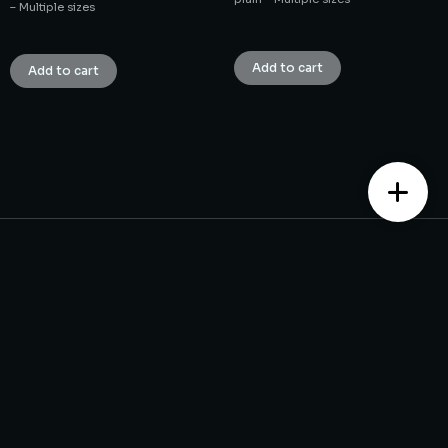
– Multiple sizes
₹
1.00
₹
1.00
Add to cart
Add to cart
Contact us