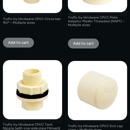
Truflo by Hindware CPVC Male
Truflo by Hindware CPVC Cross tee
Adaptor Plastic Threaded (MAPT) –
90° – Multiple sizes
Multiple sizes
₹
1.00
₹
1.00
Add to cart
Add to cart
Truflo by Hindware CPVC Tank
Truflo by Hindware CPVC End cap
Nipple (with one side pipe Fitment)
plain – Multiple sizes