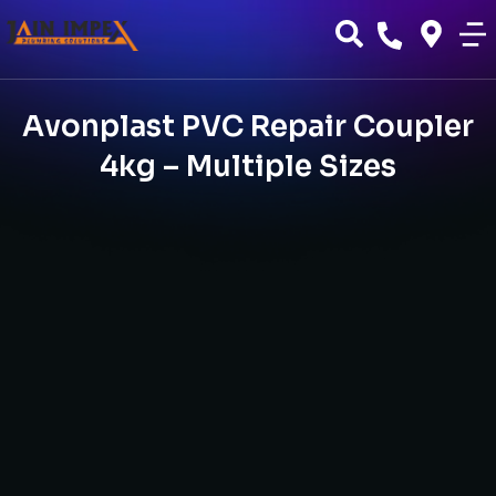
Avonplast PVC Repair Coupler
4kg – Multiple Sizes