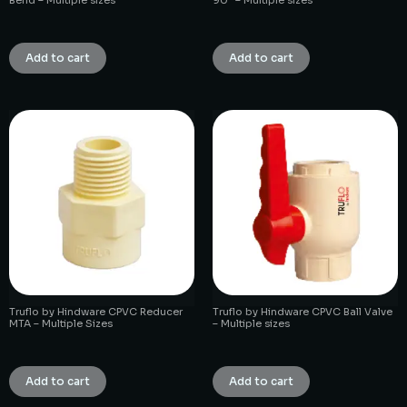
₹
1.00
₹
1.00
Add to cart
Add to cart
Truflo by Hindware CPVC Reducer
Truflo by Hindware CPVC Ball Valve
MTA – Multiple Sizes
– Multiple sizes
₹
1.00
₹
1.00
Add to cart
Add to cart