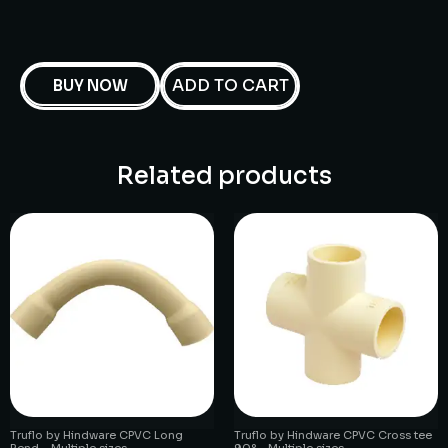
ADD TO CART
BUY NOW
Related products
Truflo by Hindware CPVC Long
Truflo by Hindware CPVC Cross tee
Bend – Multiple sizes
90° – Multiple sizes