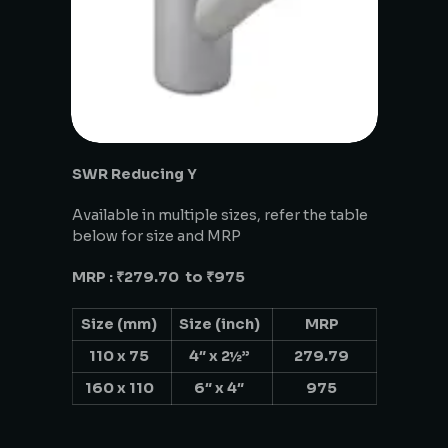
SWR Reducing Y
Available in multiple sizes, refer the table
below for size and MRP
MRP : ₹279.70 to ₹975
Size (mm)
Size (inch)
MRP
110 x 75
4″ x 2½”
279.79
160 x 110
6″ x 4″
975