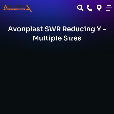
Avonplast SWR Reducing Y –
Multiple Sizes