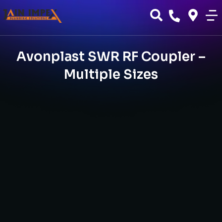
Avonplast SWR RF Coupler –
Multiple Sizes