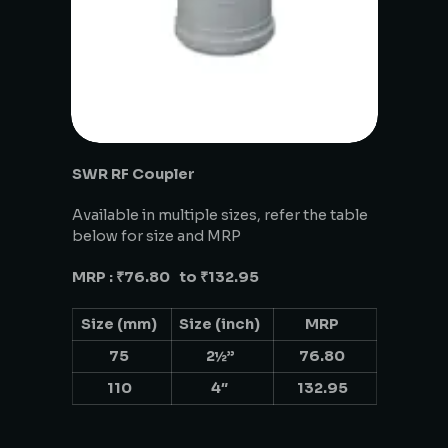
SWR RF Coupler
Available in multiple sizes, refer the table
below for size and MRP
MRP : ₹76.80 to ₹132.95
Size (mm)
Size (inch)
MRP
75
2½”
76.80
110
4″
132.95