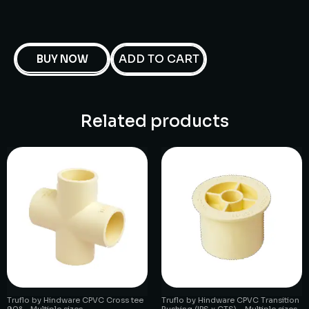
ADD TO CART
BUY NOW
Related products
Truflo by Hindware CPVC Cross tee
Truflo by Hindware CPVC Transition
90° – Multiple sizes
Bushing (IPS x CTS) – Multiple sizes