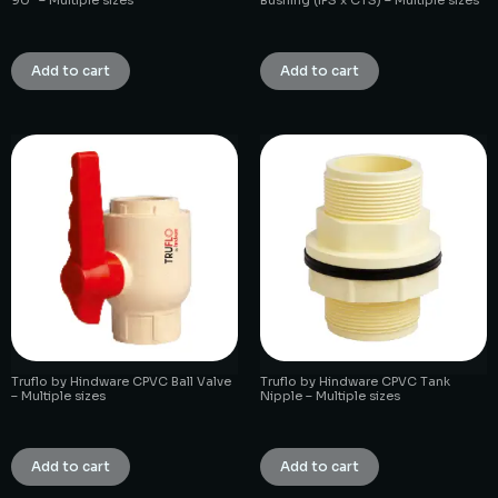
₹
1.00
₹
1.00
Add to cart
Add to cart
Truflo by Hindware CPVC Ball Valve
Truflo by Hindware CPVC Tank
– Multiple sizes
Nipple – Multiple sizes
₹
1.00
₹
1.00
Add to cart
Add to cart