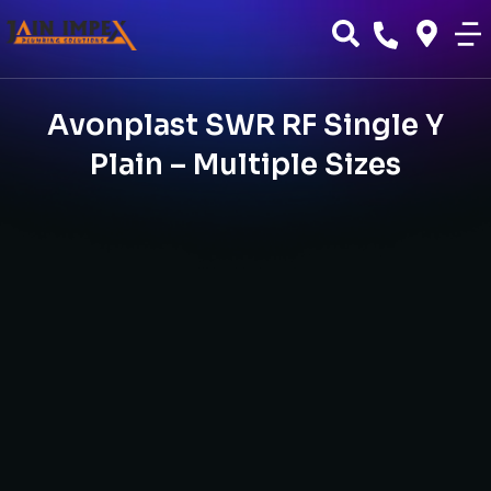
Avonplast SWR RF Single Y
Plain – Multiple Sizes