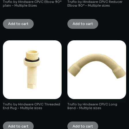
Truflo by Hindware CPVC Elbow 90°
Truflo by Hindware CPVC Reducer
plain – Multiple Sizes
Elbow 90° – Multiple sizes
₹
1.00
₹
1.00
Add to cart
Add to cart
Truflo by Hindware CPVC Threaded
Truflo by Hindware CPVC Long
End Plug – Multiple sizes
Bend – Multiple sizes
₹
1.00
₹
1.00
Add to cart
Add to cart