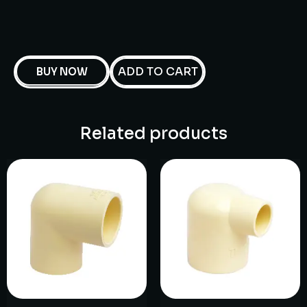
ADD TO CART
BUY NOW
Related products