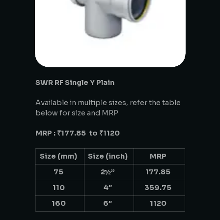
SWR RF Single Y Plain
Available in multiple sizes, refer the table
below for size and MRP
MRP : ₹177.85 to ₹1120
Size (mm)
Size (inch)
MRP
75
2½”
177.85
110
4″
359.75
160
6″
1120