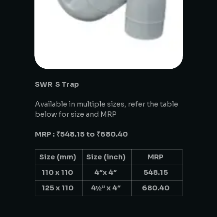
SWR S Trap
Available in multiple sizes, refer the table
below for size and MRP
MRP : ₹548.15 to ₹680.40
Size (mm)
Size (inch)
MRP
110 x 110
4″x 4″
548.15
125 x 110
4½” x 4″
680.40