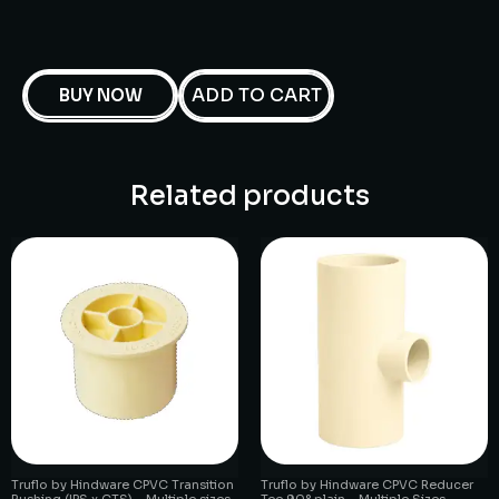
ADD TO CART
BUY NOW
Related products
Truflo by Hindware CPVC Transition
Truflo by Hindware CPVC Reducer
Bushing (IPS x CTS) – Multiple sizes
Tee 90° plain – Multiple Sizes