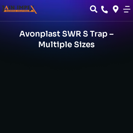
Avonplast SWR S Trap –
Multiple Sizes