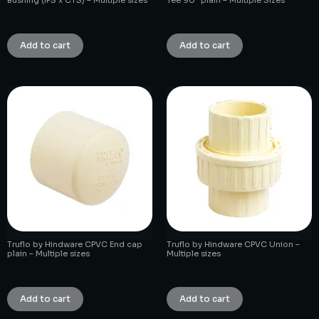
₹
1.00
₹
1.00
Add to cart
Add to cart
Truflo by Hindware CPVC End cap
Truflo by Hindware CPVC Union –
plain – Multiple sizes
Multiple sizes
₹
1.00
₹
1.00
Add to cart
Add to cart