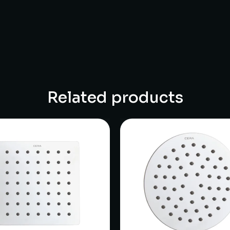
Related products