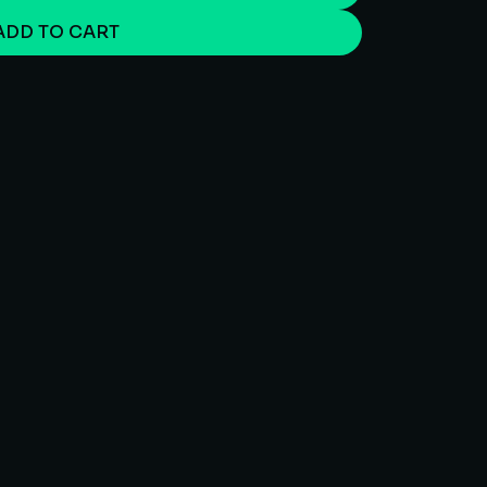
ADD TO CART