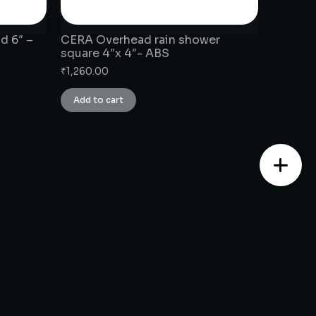
d 6″ –
CERA Overhead rain shower
square 4″x 4″- ABS
₹
1,260.00
Add to cart