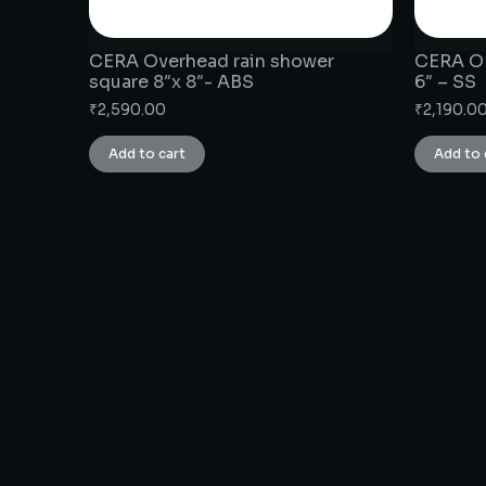
CERA Overhead rain shower
CERA OH
square 8″x 8″- ABS
6″ – SS
₹
2,590.00
₹
2,190.0
Add to cart
Add to 