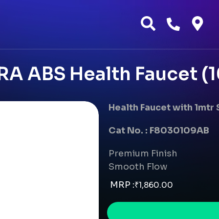
RA ABS Health Faucet (1
Health Faucet with 1mtr
Cat No. : F8030109AB
Premium Finish
Smooth Flow
MRP :
₹
1,860.00