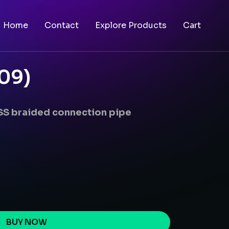
Home
Contact
Explore Products
Cart
09)
 SS braided connection pipe
BUY NOW