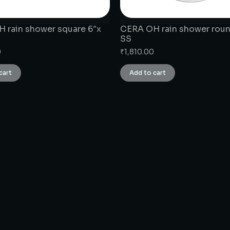
 rain shower square 6″x
CERA OH rain shower roun
SS
0
₹
1,810.00
cart
Add to cart
CONNECT