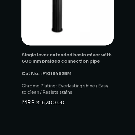
Single lever extended basin mixer with
600 mm braided connection pipe
Cat No. : F1018452BM
Chrome Plating : Everlasting shine / Easy
to clean / Resists stains
MRP :
₹
16,300.00