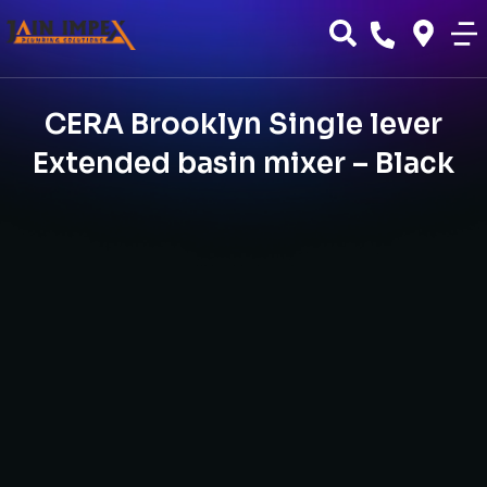
CERA Brooklyn Single lever
Extended basin mixer – Black