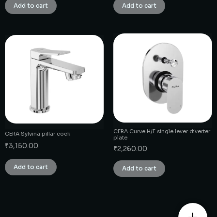
Add to cart
Add to cart
CERA Curve H/F single lever diverter
CERA Sylvina pillar cock
plate
₹
3,150.00
₹
2,260.00
Add to cart
Add to cart