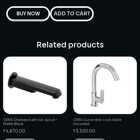
ADD TO CART
BUY NOW
Related products
CERA Chelsea bath tub spout –
CERA Curve sink cock table
Matte Black
mounted
₹
4,670.00
₹
3,520.00