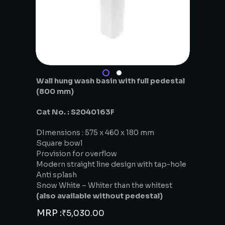
Wall hung wash basin with full pedestal
(800 mm)
Cat No. : S2040163F
DImensions : 575 x 460 x 180 mm
Square bowl
Provision for overflow
Modern straight line design with tap-hole
Anti splash
Snow White – Whiter than the whitest
(also available without pedestal)
MRP :
₹
5,030.00