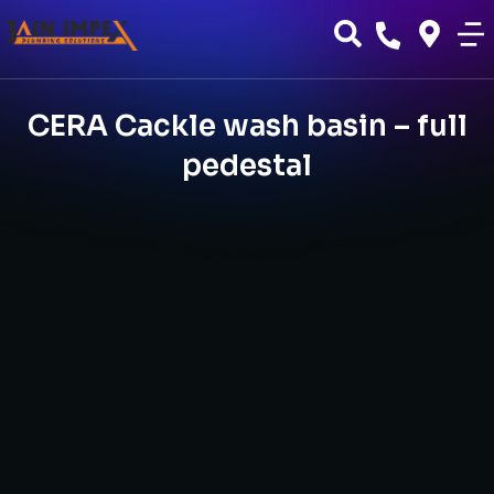
CERA Cackle wash basin – full
pedestal