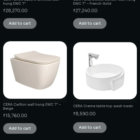
hung EWC 7″
EWC 7″ – French Gold
₹
28,270.00
₹
27,240.00
Add to cart
Add to cart
CERA Carlton wall hung EWC 7″ –
CERA Creme table top wash basin
Beige
₹
8,590.00
₹
15,760.00
Add to cart
Add to cart