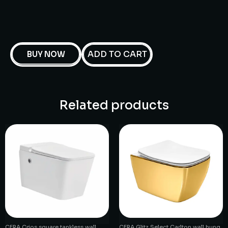
ADD TO CART
BUY NOW
Related products
CERA Crios square tankless wall
CERA Glitz Select Carlton wall hung