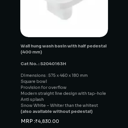
Wall hung wash basin with half pedestal
(400 mm)
Cat No. : S2040163H
DImensions : 575 x 460 x 180 mm
Square bowl
Provision for overflow
Modern straight line design with tap-hole
Anti splash
Snow White – Whiter than the whitest
(also available without pedestal)
MRP :
₹
4,830.00