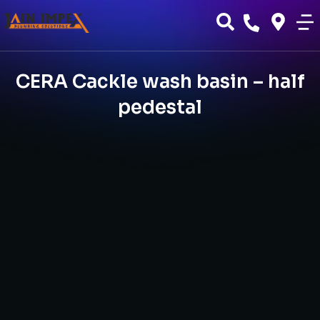
CERA Cackle wash basin – half
pedestal