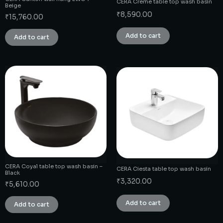
CERA Creme table top wash basin
Beige
₹
8,590.00
₹
15,760.00
Add to cart
Add to cart
CERA Coyal table top wash basin –
CERA Ciesta table top wash basin
Black
₹
3,320.00
₹
5,610.00
Add to cart
Add to cart