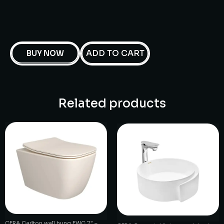
ADD TO CART
BUY NOW
Related products
CERA Carlton wall hung EWC 7″ –