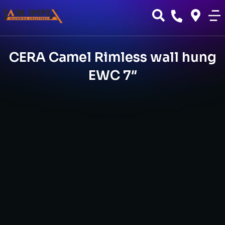
CERA Camel Rimless wall hung
EWC 7″