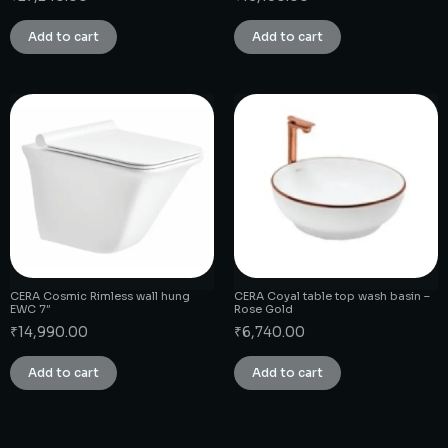
Add to cart
Add to cart
CERA Cosmic Rimless wall hung
CERA Coyal table top wash basin –
EWC 7″
Rose Gold
₹
14,990.00
₹
6,740.00
Add to cart
Add to cart