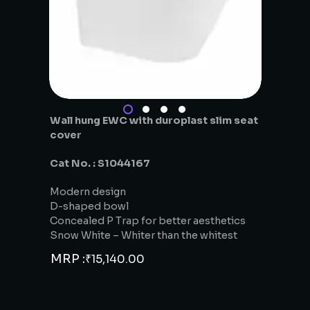
Wall hung EWC with duroplast slim seat
cover
Cat No. : S1044167
Modern design
D-shaped bowl
Concealed P Trap for better aesthetics
Snow White – Whiter than the whitest
MRP :
₹
15,140.00