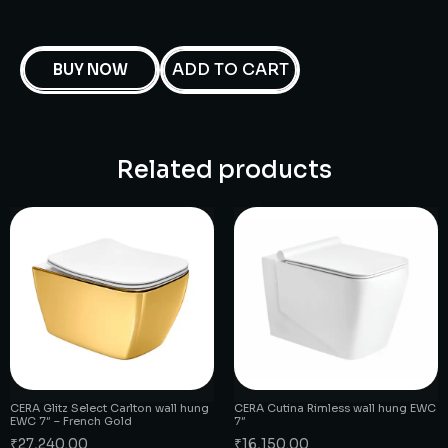
ADD TO CART
BUY NOW
Related products
CERA Glitz Select Carlton wall hung
CERA Cutina Rimless wall hung EWC
EWC 7″ – French Gold
7″
₹
27,240.00
₹
16,150.00