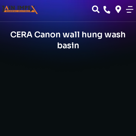
CERA Canon wall hung wash
basin