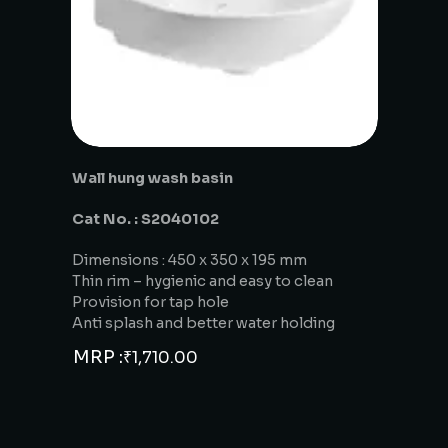
Wall hung wash basin
Cat No. : S2040102
Dimensions : 450 x 350 x 195 mm
Thin rim – hygienic and easy to clean
Provision for tap hole
Anti splash and better water holding
MRP :
₹
1,710.00