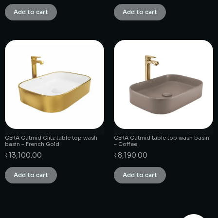
Add to cart
Add to cart
CERA Catmid Glitz table top wash
CERA Catmid table top wash basin
basin – French Gold
– Coffee
₹
13,100.00
₹
8,190.00
Add to cart
Add to cart