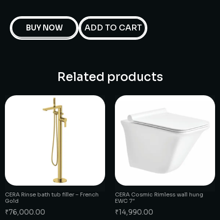
ADD TO CART
BUY NOW
Related products
CERA Rinse bath tub filler – French
CERA Cosmic Rimless wall hung
Gold
EWC 7″
₹
76,000.00
₹
14,990.00