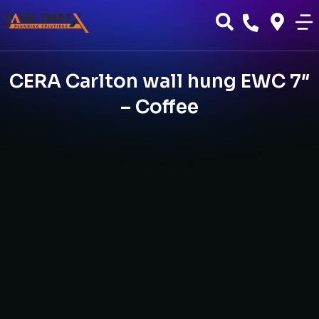
CERA Carlton wall hung EWC 7″
– Coffee