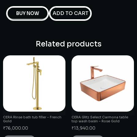
ADD TO CART
BUY NOW
Related products
CERA Rinse bath tub filler – French
CERA Glitz Select Carmona table
Gold
top wash basin – Rose Gold
₹
76,000.00
₹
13,940.00