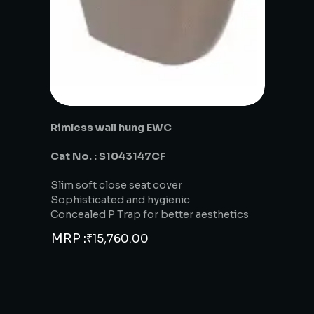
Rimless wall hung EWC
Cat No. : S1043147CF
Slim soft close seat cover
Sophisticated and hygienic
Concealed P Trap for better aesthetics
MRP :
₹
15,760.00