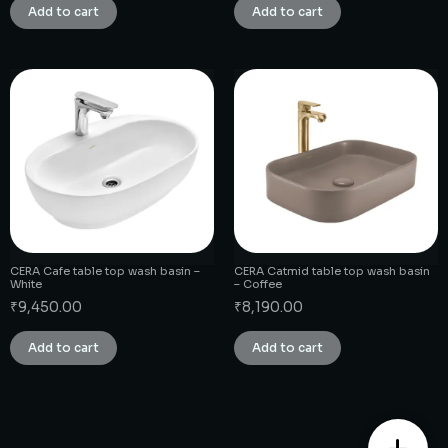
Add to cart
Add to cart
CERA Cafe table top wash basin –
CERA Catmid table top wash basin
White
– Coffee
₹
9,450.00
₹
8,190.00
Add to cart
Add to cart