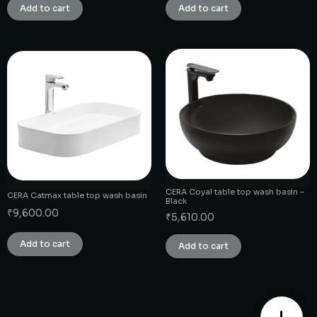
Add to cart
Add to cart
CERA Coyal table top wash basin –
CERA Catmax table top wash basin
Black
₹
9,600.00
₹
5,610.00
Add to cart
Add to cart