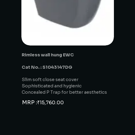
Rimless wall hung EWC
Cat No. : S1043147DG
Slim soft close seat cover
Sophisticated and hygienic
Concealed P Trap for better aesthetics
MRP :
₹
15,760.00