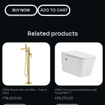
ADD TO CART
BUY NOW
Related products
CERA Rinse bath tub filler – French
CERA Crios square tankless wall
Gold
hung EWC 7″
₹
76,000.00
₹
28,270.00