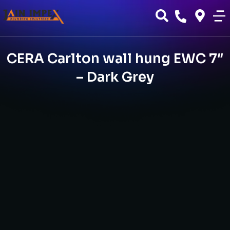
CERA Carlton wall hung EWC 7″
– Dark Grey