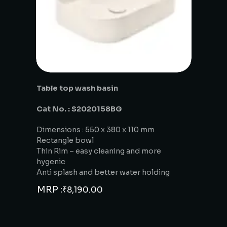
Table top wash basin
Cat No. : S2020158BG
Dimensions : 550 x 380 x 110 mm
Rectangle bowl
Thin Rim – easy cleaning and more
hygenic
Anti splash and better water holding
MRP :
₹
8,190.00