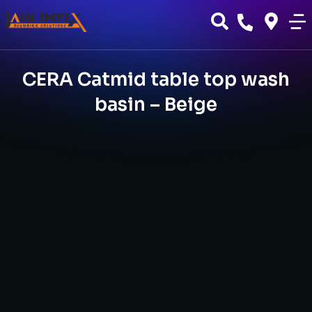
CERA Catmid table top wash
basin – Beige