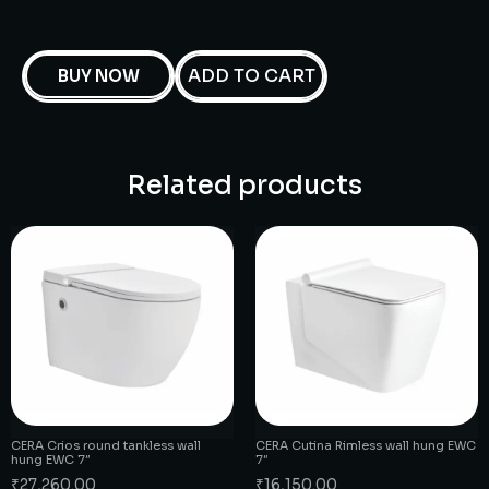
ADD TO CART
BUY NOW
Related products
CERA Crios round tankless wall
CERA Cutina Rimless wall hung EWC
hung EWC 7″
7″
₹
27,260.00
₹
16,150.00