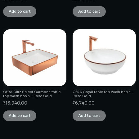
Add to cart
Add to cart
CERA Glitz Select Carmona table
CERA Coyal table top wash basin –
top wash basin – Rose Gold
Rose Gold
₹
13,940.00
₹
6,740.00
Add to cart
Add to cart