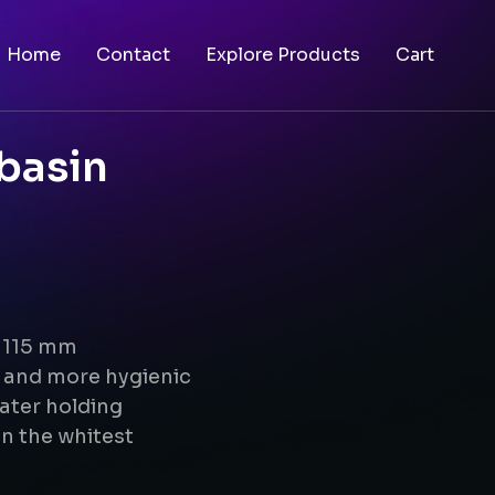
Home
Contact
Explore Products
Cart
basin
x 115 mm
g and more hygienic
ater holding
n the whitest