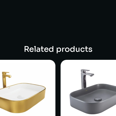
Related products