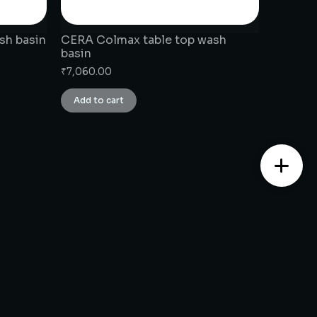
sh basin
CERA Colmax table top wash
basin
₹
7,060.00
Add to cart