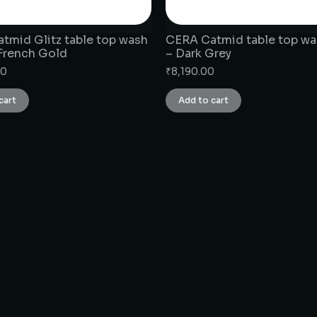
tmid Glitz table top wash
CERA Catmid table top wa
 French Gold
– Dark Grey
00
₹
8,190.00
cart
Add to cart
CONNECT