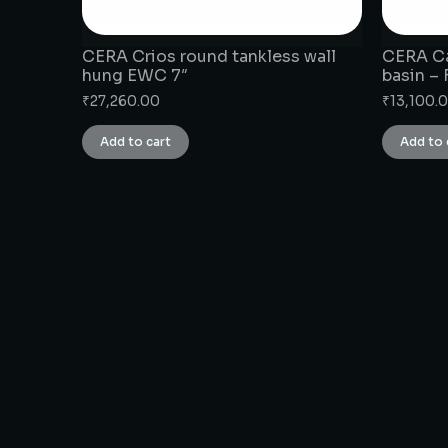
CERA Crios round tankless wall
CERA Ca
hung EWC 7″
basin –
₹
27,260.00
₹
13,100.
Add to cart
Add to 