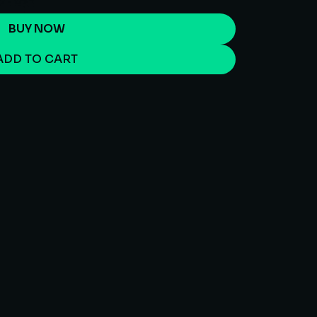
BUY NOW
ADD TO CART