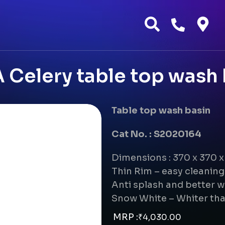
 Celery table top wash 
Table top wash basin
Cat No. : S2020164
Dimensions : 370 x 370 
Thin Rim – easy cleanin
Anti splash and better w
Snow White – Whiter tha
MRP :
₹
4,030.00