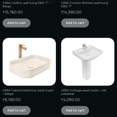
CERA Carlton wall hung EWC 7″ –
CERA Cosmic Rimless wall hung
Beige
EWC 7″
₹
15,760.00
₹
14,990.00
Add to cart
Add to cart
CERA Catmid table top wash basin
CERA Collage wash basin – full
– Beige
pedestal
₹
8,190.00
₹
4,080.00
Add to cart
Add to cart