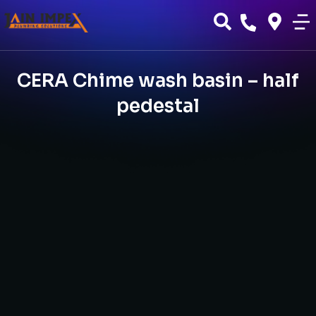
CERA Chime wash basin – half
pedestal