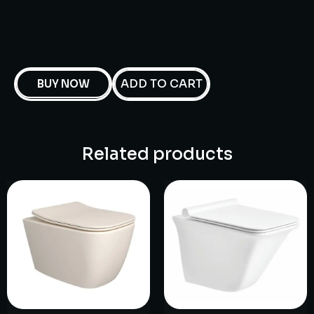
ADD TO CART
BUY NOW
Related products