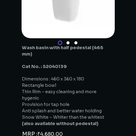
Wash basin with half pedestal (465
mm)
Cat No. : S2040139
Dimensions : 460 x 360 x 180
Rectangle bowl
Thin Rim – easy cleaning and more
hygenic
Provision for tap hole
Anti splash and better water holding
Snow White – Whiter than the whitest
(also available without pedestal)
MRP :
₹
4,680.00