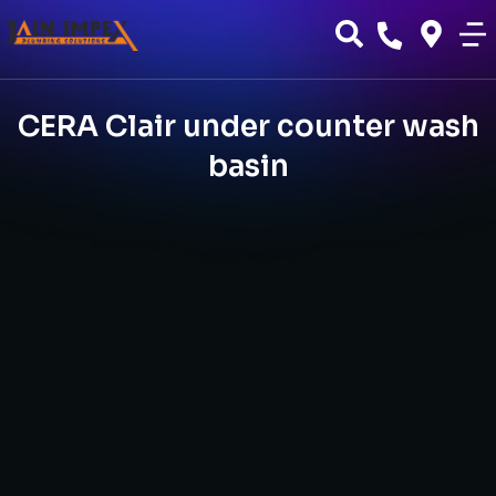
CERA Clair under counter wash
basin