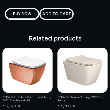
ADD TO CART
BUY NOW
Related products
CERA Glitz Select Carlton wall hung
CERA Carlton wall hung EWC 7″ –
EWC 7″ – Rose Gold
Beige
₹
27,240.00
₹
15,760.00