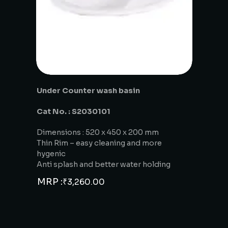
Under Counter wash basin
Cat No. : S2030101
Dimensions : 520 x 450 x 200 mm
Thin Rim – easy cleaning and more
hygenic
Anti splash and better water holding
MRP :
₹
3,260.00