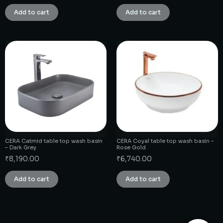
Add to cart
Add to cart
CERA Catmid table top wash basin
CERA Coyal table top wash basin –
– Dark Grey
Rose Gold
₹
8,190.00
₹
6,740.00
Add to cart
Add to cart