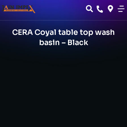
CERA Coyal table top wash
basin – Black