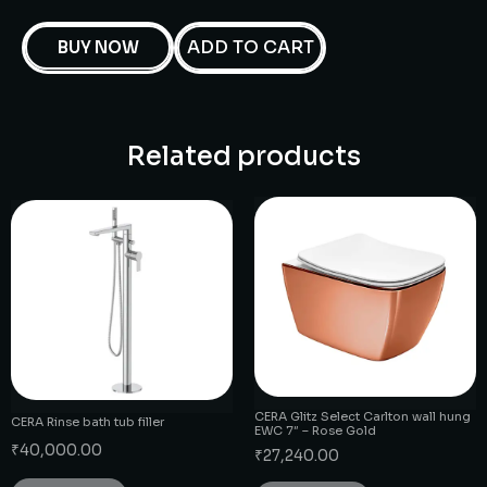
ADD TO CART
BUY NOW
Related products
CERA Glitz Select Carlton wall hung
CERA Rinse bath tub filler
EWC 7″ – Rose Gold
₹
40,000.00
₹
27,240.00