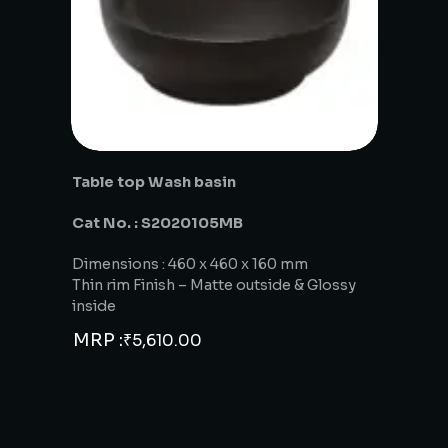
Table top Wash basin
Cat No. : S2020105MB
Dimensions : 460 x 460 x 160 mm
Thin rim Finish – Matte outside & Glossy
inside
MRP :
₹
5,610.00