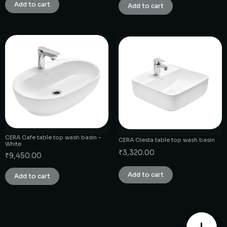
Add to cart
Add to cart
CERA Cafe table top wash basin –
CERA Ciesta table top wash basin
White
₹
3,320.00
₹
9,450.00
Add to cart
Add to cart