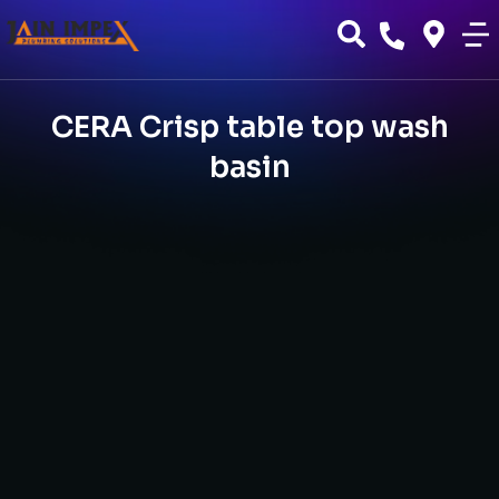
CERA Crisp table top wash
basin