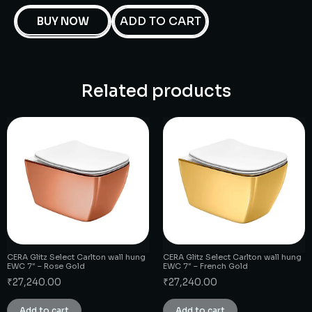
ADD TO CART
BUY NOW
Related products
CERA Glitz Select Carlton wall hung
CERA Glitz Select Carlton wall hung
EWC 7″ – Rose Gold
EWC 7″ – French Gold
₹
27,240.00
₹
27,240.00
Add to cart
Add to cart