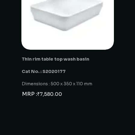
Thin rim table top wash basin
Cat No. : S2020177
Dimensions : 500 x 350 x 110 mm
MRP :
₹
7,580.00