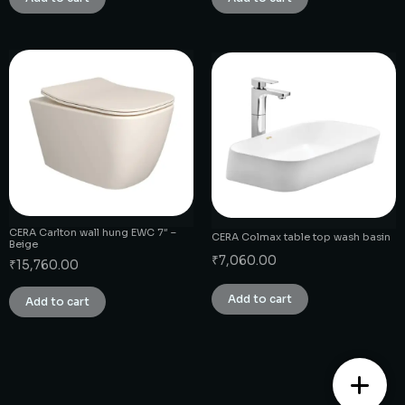
CERA Carlton wall hung EWC 7″ –
CERA Colmax table top wash basin
Beige
₹
7,060.00
₹
15,760.00
Add to cart
Add to cart