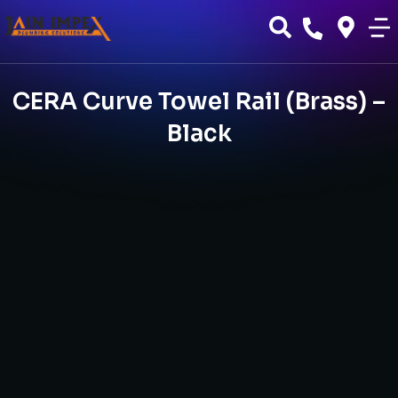
CERA Curve Towel Rail (Brass) –
Black