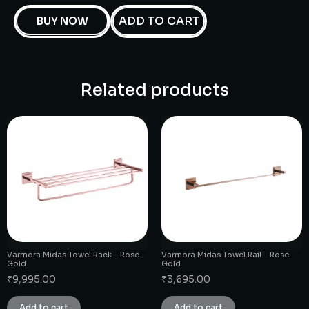
ADD TO CART
BUY NOW
Related products
Varmora Midas Towel Rack – Rose
Varmora Midas Towel Rail – Rose
Gold
Gold
₹
9,995.00
₹
3,695.00
Add to cart
Add to cart