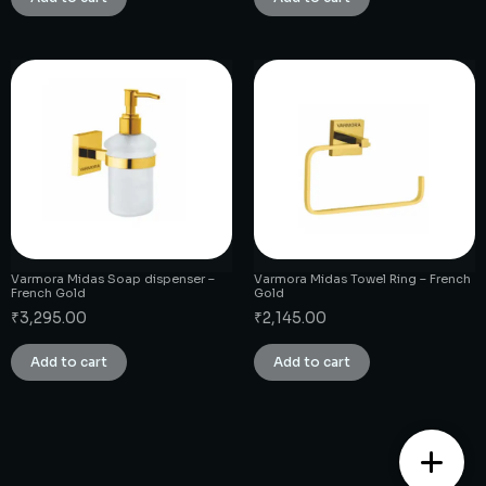
Varmora Midas Soap dispenser –
Varmora Midas Towel Ring – French
French Gold
Gold
₹
3,295.00
₹
2,145.00
Add to cart
Add to cart