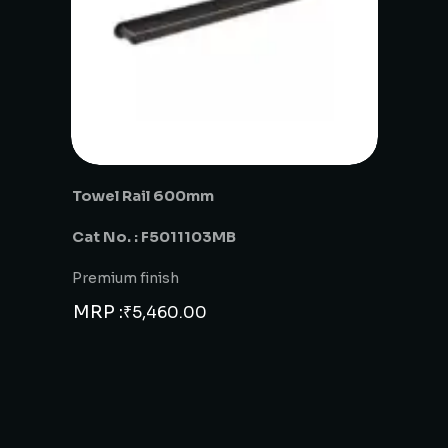
Towel Rail 600mm
Cat No. : F5011103MB
Premium finish
MRP :
₹
5,460.00