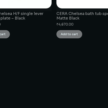
elsea H/F single lever
CERA Chelsea bath tub sp
 plate – Black
Matte Black
0
₹
4,670.00
cart
Add to cart
CONNECT