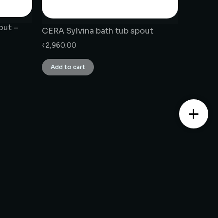
out –
CERA Sylvina bath tub spout
₹
2,960.00
Add to cart