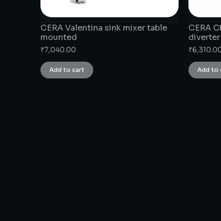
CERA Valentina sink mixer table
CERA Ch
mounted
diverter
₹
7,040.00
₹
6,310.0
Add to cart
Add to 