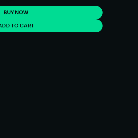
BUY NOW
ADD TO CART