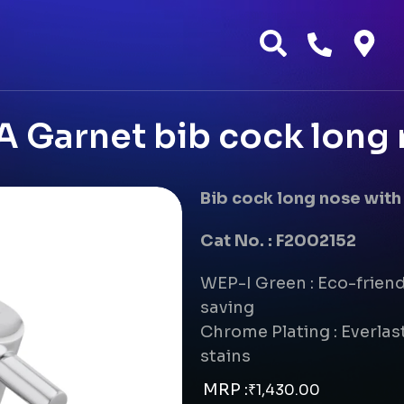
 Garnet bib cock long
Bib cock long nose with
Cat No. : F2002152
WEP-I Green : Eco-frien
saving
Chrome Plating : Everlast
stains
MRP :
₹
1,430.00