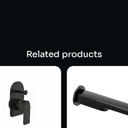
Related products