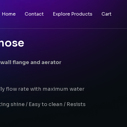
Home
Contact
Explore Products
Cart
 nose
 wall flange and aerator
dly flow rate with maximum water
ing shine / Easy to clean / Resists