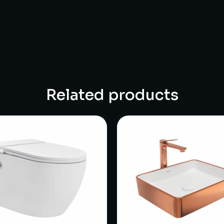
Related products