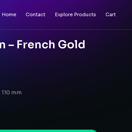
Home
Contact
Explore Products
Cart
n – French Gold
x 110 mm