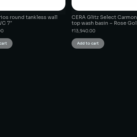
ios round tankless wall
CERA Glitz Select Carmon
WC 7″
top wash basin – Rose Go
00
₹
13,940.00
cart
Add to cart
CONNECT