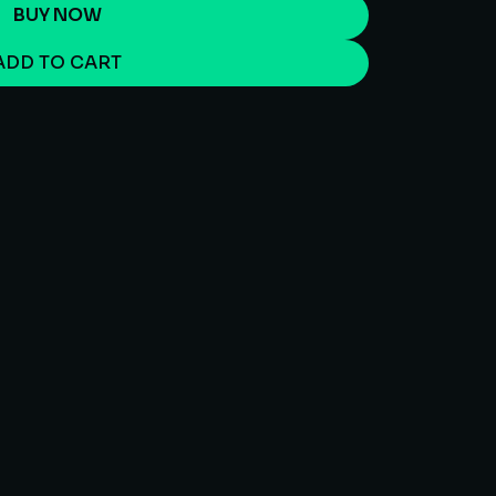
BUY NOW
ADD TO CART