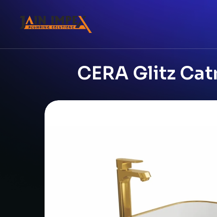
CERA Glitz Cat