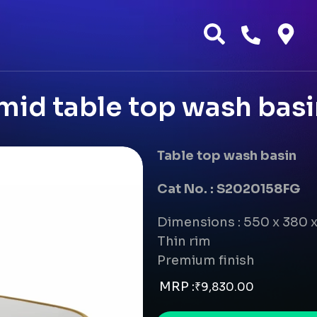
mid table top wash basi
Table top wash basin
Cat No. : S2020158FG
Dimensions : 550 x 380 
Thin rim
Premium finish
MRP :
₹
9,830.00