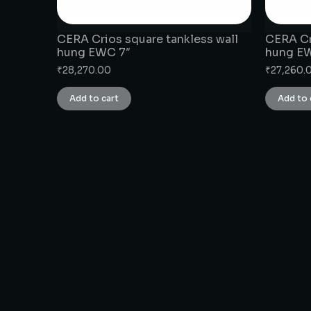
CERA Crios square tankless wall
CERA Cr
hung EWC 7″
hung E
₹
28,270.00
₹
27,260.
Add to cart
Add to 