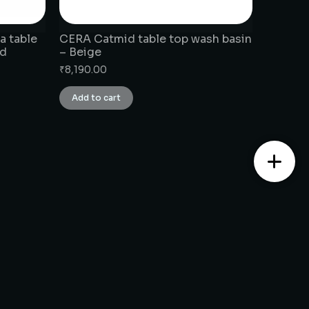
a table
CERA Catmid table top wash basin
ld
– Beige
₹
8,190.00
Add to cart