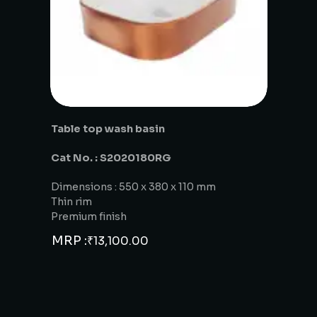
Table top wash basin
Cat No. : S2020180RG
Dimensions : 550 x 380 x 110 mm
Thin rim
Premium finish
MRP :
₹
13,100.00