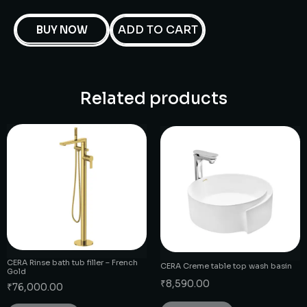
ADD TO CART
BUY NOW
Related products
CERA Rinse bath tub filler – French
CERA Creme table top wash basin
Gold
₹
8,590.00
₹
76,000.00