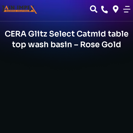
CERA Glitz Select Catmid table
top wash basin – Rose Gold