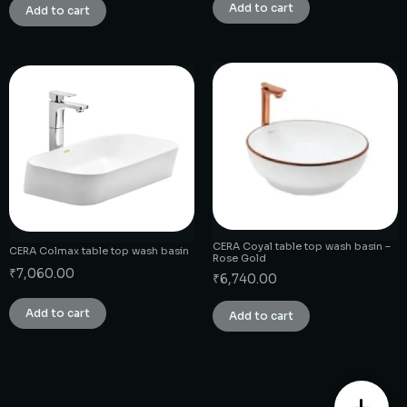
Add to cart
Add to cart
CERA Coyal table top wash basin –
CERA Colmax table top wash basin
Rose Gold
₹
7,060.00
₹
6,740.00
Add to cart
Add to cart