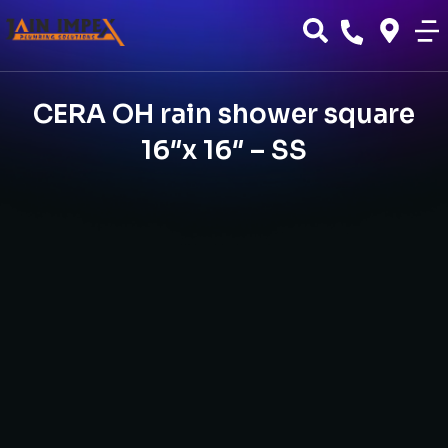
CERA OH rain shower square
16″x 16″ – SS