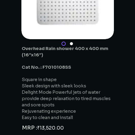
Overhead Rain shower 400 x 400 mm
(16″x16″)
Cat No. : F7010108SS
Square in shape
Sleek design with sleek looks
Delight Mode Powerful jets of water
provide deep relaxation to tired muscles
and sore spots
Rejuvenating experience
Easy to clean and install
MRP :
₹
13,520.00