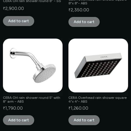
CERA OH rain shower round 8″ – SS
8″x 8″- ABS
₹
2,900.00
₹
2,350.00
Add to cart
Add to cart
CERA OH rain shower round 5″ with
CERA Overhead rain shower square
8″ arm – ABS
4″x 4″- ABS
₹
1,790.00
₹
1,260.00
Add to cart
Add to cart