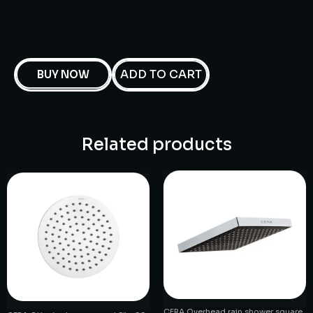
ADD TO CART
BUY NOW
Related products
CERA Overhead rain shower square