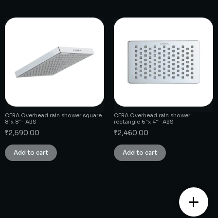
CERA Overhead rain shower square
CERA Overhead rain shower
8″x 8″- ABS
rectangle 6″x 4″- ABS
₹
2,590.00
₹
2,460.00
Add to cart
Add to cart