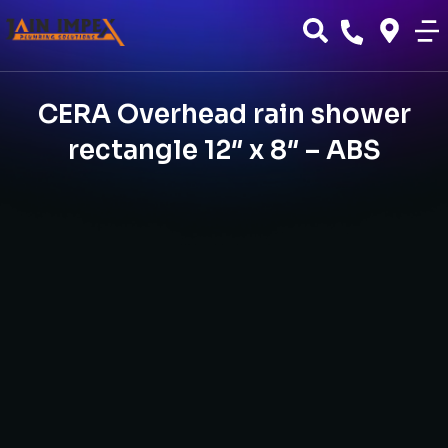
CERA Overhead rain shower
rectangle 12″ x 8″ – ABS