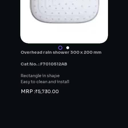
Overhead rain shower 300 x 200 mm
Cat No. : F7010512AB
Rectangle in shape
Easy to clean and install
MRP :
₹
5,730.00