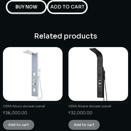
ADD TO CART
BUY NOW
Related products
CERA Nivos shower panel
CERA Rivere shower panel
₹
36,000.00
₹
32,000.00
Add to cart
Add to cart