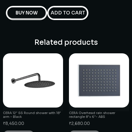
ADD TO CART
BUY NOW
Related products
CERA 12″ SS Round shower with 18″
CERA Overhead rain shower
arm – Black
rectangle 8″x 6″- ABS
₹
8,450.00
₹
2,680.00