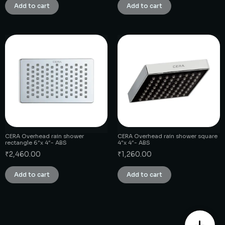
Add to cart
Add to cart
CERA Overhead rain shower
CERA Overhead rain shower square
rectangle 6″x 4″- ABS
4″x 4″- ABS
₹
2,460.00
₹
1,260.00
Add to cart
Add to cart