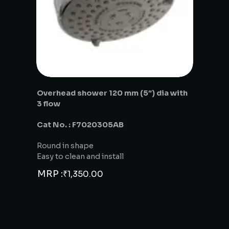
Overhead shower 120 mm (5″) dia with
3 flow
Cat No. : F7020305AB
Round in shape
Easy to clean and install
MRP :
₹
1,350.00