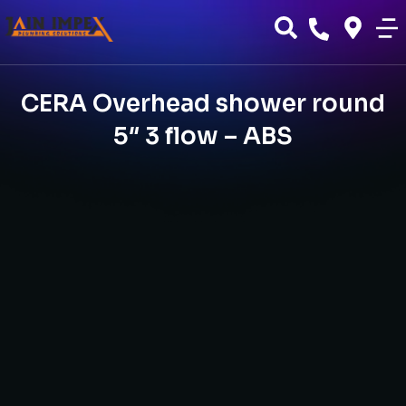
CERA Overhead shower round
5″ 3 flow – ABS